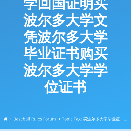
学回国证明买
波尔多大学文
凭波尔多大学
毕业证书购买
波尔多大学学
位证书
Baseball Rules Forum
Topic Tag: 买波尔多大学毕业证，修改成绩｜Q微744043126｜找人买毕业证文凭｜买外国大学文凭/买成绩单｜买留信网认证/买使馆认证｜买真实可查认证/买留学回国证明买波尔多大学文凭波尔多大学毕业证书购买波尔多大学学位证书