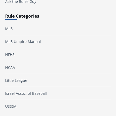
Ask the Rules Guy
Rule Categories
MLB
MLB Umpire Manual
NFHS
NCAA
Little League
Israel Assoc. of Baseball
USSSA