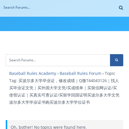
Baseball Rules Academy
›
Baseball Rules Forum
›
Topic
Tag: 买波尔多大学毕业证，修改成绩｜Q微744043126｜找人
买毕业证文凭｜买外国大学文凭/买成绩单｜买留信网认证/买
使馆认证｜买真实可查认证/买留学回国证明买波尔多大学文凭
波尔多大学毕业证书购买波尔多大学学位证书
Oh, bother! No topics were found here.