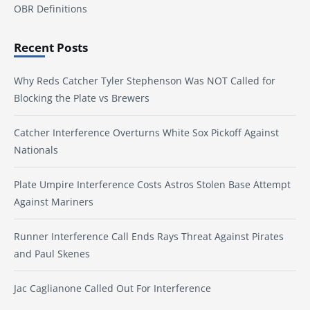
OBR Definitions
Recent Posts
Why Reds Catcher Tyler Stephenson Was NOT Called for
Blocking the Plate vs Brewers
Catcher Interference Overturns White Sox Pickoff Against
Nationals
Plate Umpire Interference Costs Astros Stolen Base Attempt
Against Mariners
Runner Interference Call Ends Rays Threat Against Pirates
and Paul Skenes
Jac Caglianone Called Out For Interference