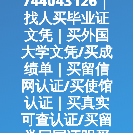
744043126｜
找人买毕业证
文凭｜买外国
大学文凭/买成
绩单｜买留信
网认证/买使馆
认证｜买真实
可查认证/买留