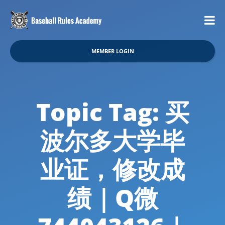
MEMBER LOGIN
Topic Tag: 买
波尔多大学毕
业证，修改成
绩｜Q微