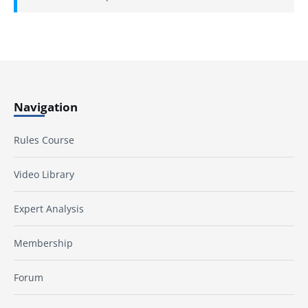
Navigation
Rules Course
Video Library
Expert Analysis
Membership
Forum