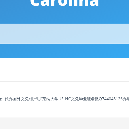
c Tag: 代办国外文凭/北卡罗莱纳大学US-NC文凭毕业证@微Q74404