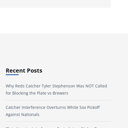
Recent Posts
Why Reds Catcher Tyler Stephenson Was NOT Called
for Blocking the Plate vs Brewers
Catcher Interference Overturns White Sox Pickoff
Against Nationals