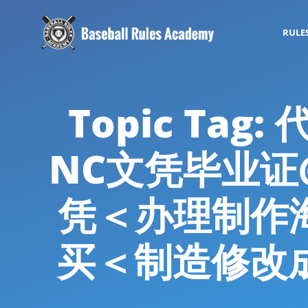
RULE
Topic Ta
NC文凭毕业证@
凭＜办理制作
买＜制造修改成绩单