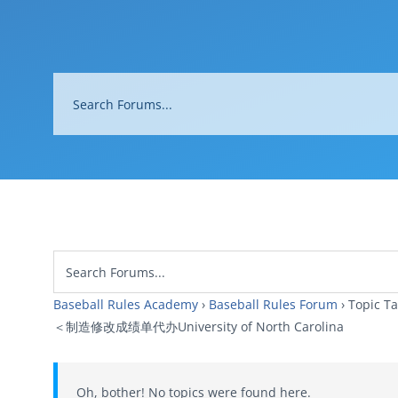
Baseball Rules Academy
›
Baseball Rules Forum
›
Topi
＜制造修改成绩单代办University of North Carolina
Oh, bother! No topics were found here.