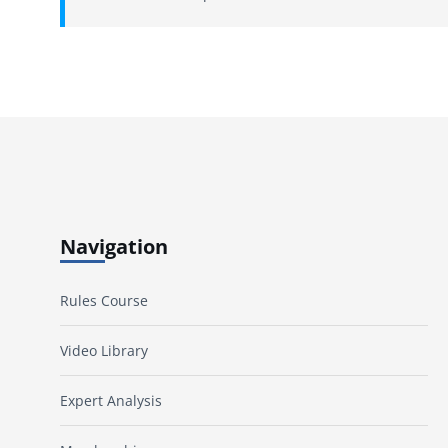
Navigation
Rules Course
Video Library
Expert Analysis