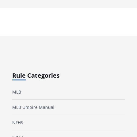
Rule Categories
MLB
MLB Umpire Manual
NFHS