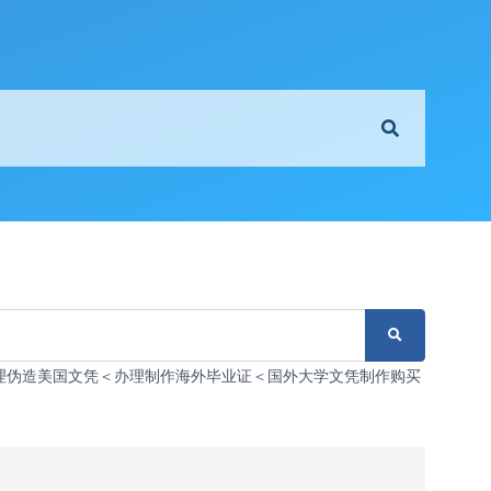
3126办理伪造美国文凭＜办理制作海外毕业证＜国外大学文凭制作购买