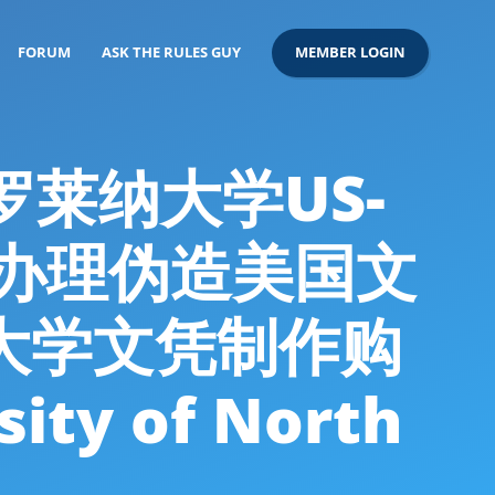
FORUM
ASK THE RULES GUY
MEMBER LOGIN
卡罗莱纳大学US-
26办理伪造美国文
大学文凭制作购
y of North