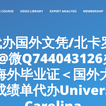
S COURSE
VIDEO LIBRARY
EXPERT ANALYSIS
MEMBERSHIP
g: 代办国外文凭/北
微Q7440431
海外毕业证＜国外
代办Universit
Carolina