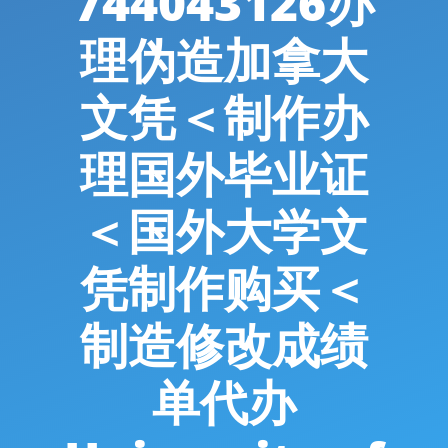
744043126办
理伪造加拿大
文凭＜制作办
理国外毕业证
＜国外大学文
凭制作购买＜
制造修改成绩
单代办