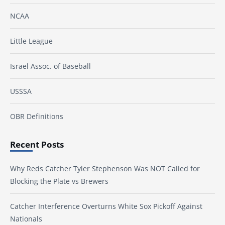
NCAA
Little League
Israel Assoc. of Baseball
USSSA
OBR Definitions
Recent Posts
Why Reds Catcher Tyler Stephenson Was NOT Called for
Blocking the Plate vs Brewers
Catcher Interference Overturns White Sox Pickoff Against
Nationals