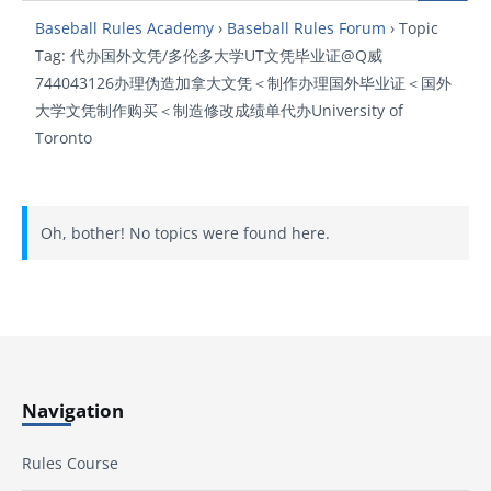
Baseball Rules Academy
›
Baseball Rules Forum
›
Topic
Tag: 代办国外文凭/多伦多大学UT文凭毕业证@Q威
744043126办理伪造加拿大文凭＜制作办理国外毕业证＜国外
大学文凭制作购买＜制造修改成绩单代办University of
Toronto
Oh, bother! No topics were found here.
Navigation
Rules Course