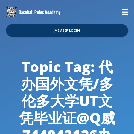
MEMBER LOGIN
Topic Tag: 代
办国外文凭/多
伦多大学UT文
凭毕业证@Q威