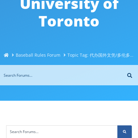
University of
Toronto
Baseball Rules Forum
Topic Tag: 代办国外文凭/多伦多大学UT文凭毕业证@Q威744043126办理伪造加拿大文凭＜制作办理国外毕业证＜国外大学文凭制作购买＜制造修改成绩单代办University of Toronto