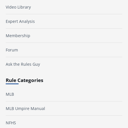
Video Library
Expert Analysis
Membership
Forum
Ask the Rules Guy
Rule Categories
MLB
MLB Umpire Manual
NFHS