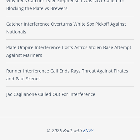
Why Reds Catcher Tyler Stephenson Was NOT Called for
Blocking the Plate vs Brewers
Catcher Interference Overturns White Sox Pickoff Against
Nationals
Plate Umpire Interference Costs Astros Stolen Base Attempt
Against Mariners
Runner Interference Call Ends Rays Threat Against Pirates
and Paul Skenes
Jac Caglianone Called Out For Interference
© 2026 Built with
ENVY