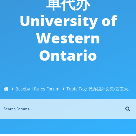
单代办
University of
Western
Ontario
Baseball Rules Forum
Topic Tag: 代办国外文凭/西安大略大学Western文凭毕业证@Q威744043126办理伪造加拿大文凭＜制作办理国外毕业证＜国外大学文凭制作购买＜制造修改成绩单代办University of Western Ontario