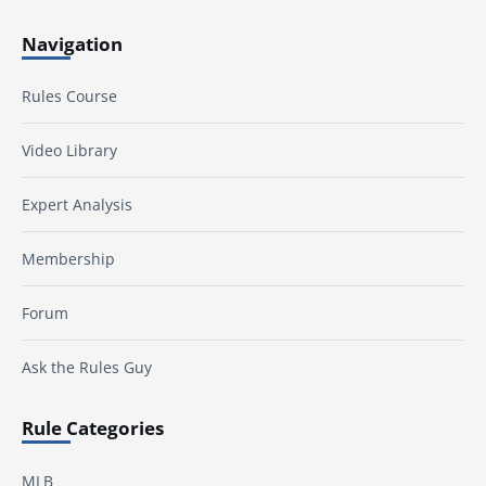
Navigation
Rules Course
Video Library
Expert Analysis
Membership
Forum
Ask the Rules Guy
Rule Categories
MLB