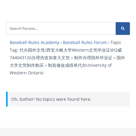
Baseball Rules Academy
›
Baseball Rules Forum
›
Topic
Tag: 代办国外文凭/西安大略大学Western文凭毕业证@Q威
744043126办理伪造加拿大文凭＜制作办理国外毕业证＜国外
大学文凭制作购买＜制造修改成绩单代办University of
Western Ontario
Oh, bother! No topics were found here.