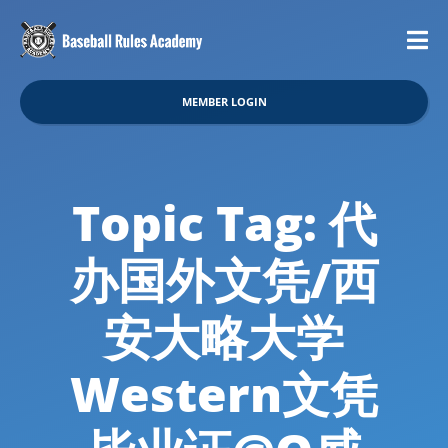
MEMBER LOGIN
Topic Tag: 代
办国外文凭/西
安大略大学
Western文凭