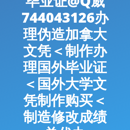
毕业证@Q威
744043126办
理伪造加拿大
文凭＜制作办
理国外毕业证
＜国外大学文
凭制作购买＜
制造修改成绩