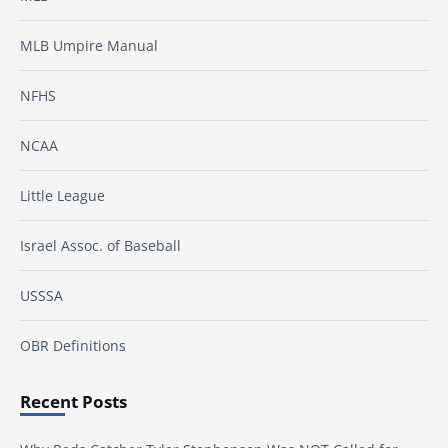
MLB Umpire Manual
NFHS
NCAA
Little League
Israel Assoc. of Baseball
USSSA
OBR Definitions
Recent Posts