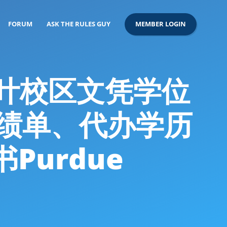
FORUM
ASK THE RULES GUY
MEMBER LOGIN
拉法叶校区文凭学位
改成绩单、代办学历
urdue