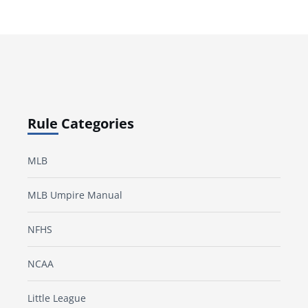
Rule Categories
MLB
MLB Umpire Manual
NFHS
NCAA
Little League