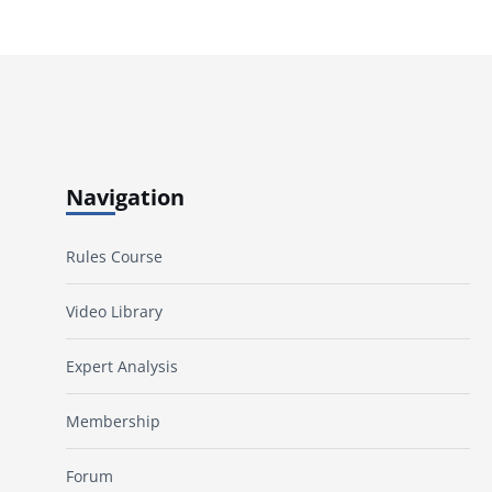
Navigation
Rules Course
Video Library
Expert Analysis
Membership
Forum