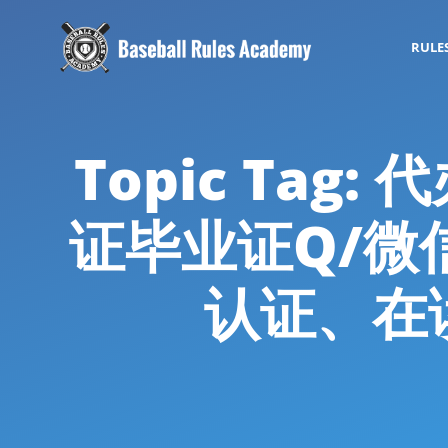
RULE
Topic Ta
证毕业证Q/微信
认证、在