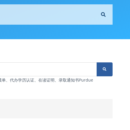
6改成绩单、代办学历认证、在读证明、录取通知书Purdue