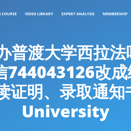
S COURSE
VIDEO LIBRARY
EXPERT ANALYSIS
MEMBERSHIP
g: 代办普渡大学西
744043126
读证明、录取通知书P
University