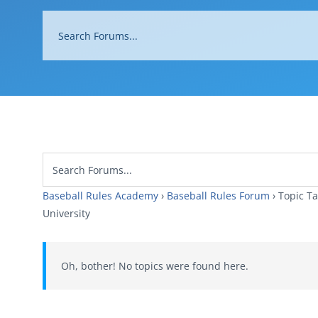
Baseball Rules Academy
›
Baseball Rules Forum
›
Topi
University
Oh, bother! No topics were found here.