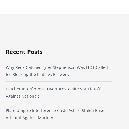
Recent Posts
Why Reds Catcher Tyler Stephenson Was NOT Called
for Blocking the Plate vs Brewers
Catcher Interference Overturns White Sox Pickoff
Against Nationals
Plate Umpire Interference Costs Astros Stolen Base
Attempt Against Mariners