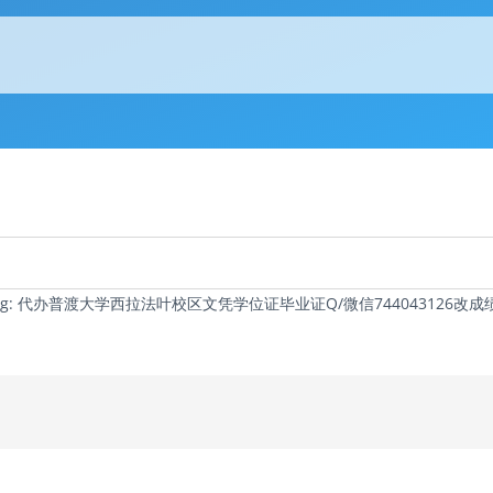
c Tag: 代办普渡大学西拉法叶校区文凭学位证毕业证Q/微信74404312