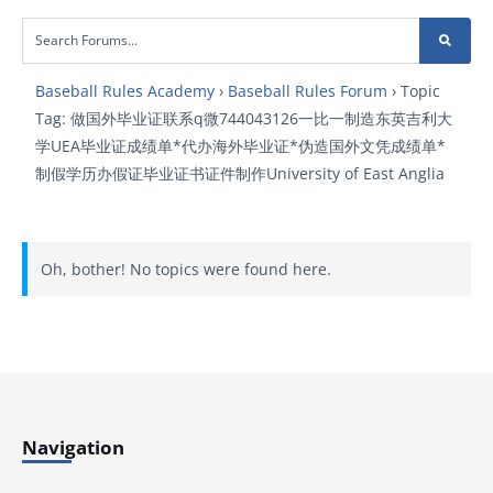
Baseball Rules Academy
›
Baseball Rules Forum
›
Topic
Tag: 做国外毕业证联系q微744043126一比一制造东英吉利大
学UEA毕业证成绩单*代办海外毕业证*伪造国外文凭成绩单*
制假学历办假证毕业证书证件制作University of East Anglia
Oh, bother! No topics were found here.
Navigation