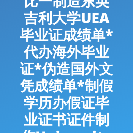
比一制造东英
吉利大学UEA
毕业证成绩单*
代办海外毕业
证*伪造国外文
凭成绩单*制假
学历办假证毕
业证书证件制