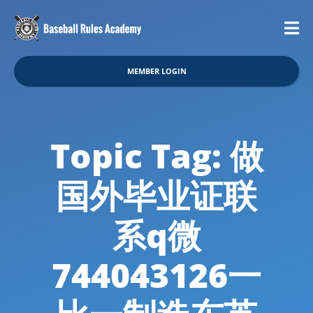
MEMBER LOGIN
Topic Tag: 做
国外毕业证联
系q微
744043126一