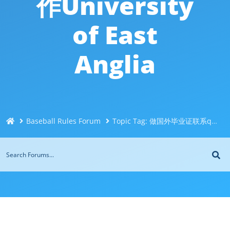
作University
of East
Anglia
Baseball Rules Forum
Topic Tag: 做国外毕业证联系q微744043126一比一制造东英吉利大学UEA毕业证成绩单*代办海外毕业证*伪造国外文凭成绩单*制假学历办假证毕业证书证件制作University of East Anglia