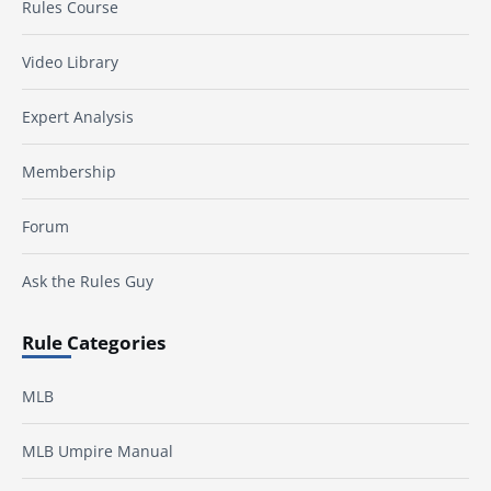
Rules Course
Video Library
Expert Analysis
Membership
Forum
Ask the Rules Guy
Rule Categories
MLB
MLB Umpire Manual