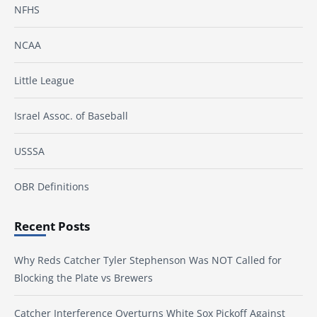
NFHS
NCAA
Little League
Israel Assoc. of Baseball
USSSA
OBR Definitions
Recent Posts
Why Reds Catcher Tyler Stephenson Was NOT Called for
Blocking the Plate vs Brewers
Catcher Interference Overturns White Sox Pickoff Against