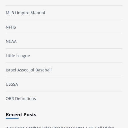
MLB Umpire Manual
NFHS
NCAA
Little League
Israel Assoc. of Baseball
USSSA
OBR Definitions
Recent Posts