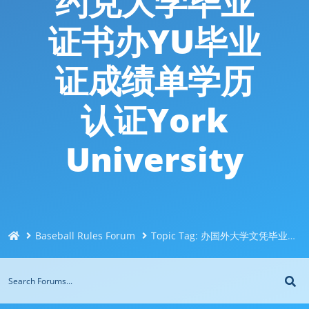
约克大学毕业
证书办YU毕业
证成绩单学历
认证York
University
Baseball Rules Forum
Topic Tag: 办国外大学文凭毕业证Q/微信744043126办约克大学毕业证书办YU毕业证成绩单学历认证York University