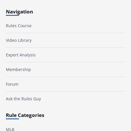
Navigation
Rules Course
Video Library
Expert Analysis
Membership
Forum
Ask the Rules Guy
Rule Categories
MLB