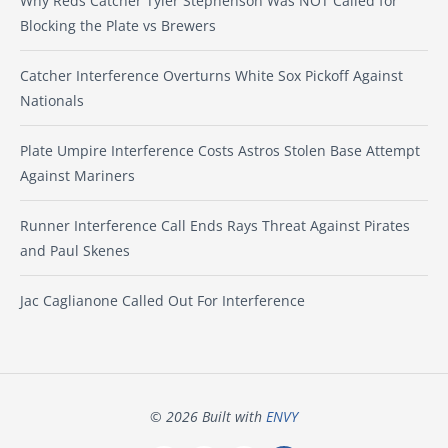
Why Reds Catcher Tyler Stephenson Was NOT Called for
Blocking the Plate vs Brewers
Catcher Interference Overturns White Sox Pickoff Against
Nationals
Plate Umpire Interference Costs Astros Stolen Base Attempt
Against Mariners
Runner Interference Call Ends Rays Threat Against Pirates
and Paul Skenes
Jac Caglianone Called Out For Interference
© 2026 Built with
ENVY