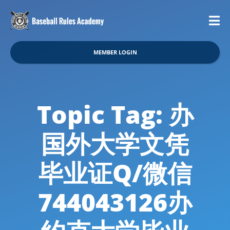
MEMBER LOGIN
Topic Tag: 办
国外大学文凭
毕业证Q/微信
744043126办