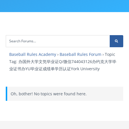
Baseball Rules Academy
›
Baseball Rules Forum
›
Topic
Tag: 办国外大学文凭毕业证Q/微信744043126办约克大学毕
业证书办YU毕业证成绩单学历认证York University
Oh, bother! No topics were found here.