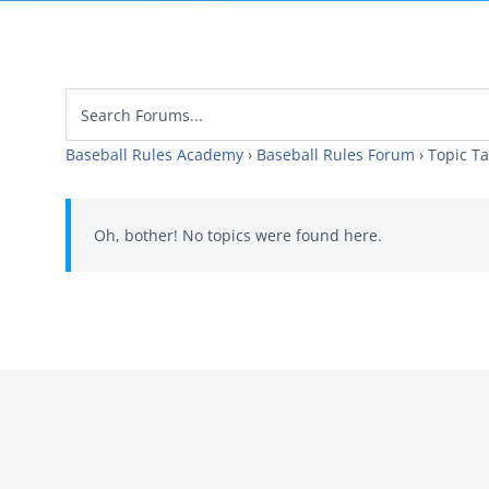
Baseball Rules Academy
›
Baseball Rules Forum
›
Topic T
Oh, bother! No topics were found here.