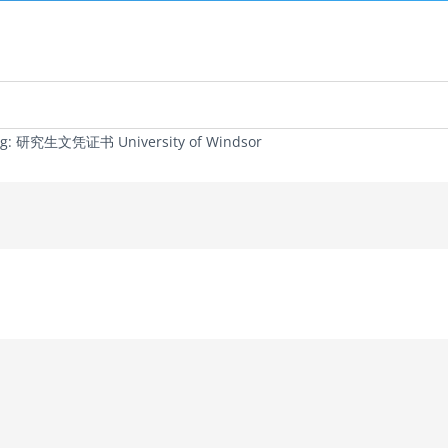
ag: 研究生文凭证书 University of Windsor