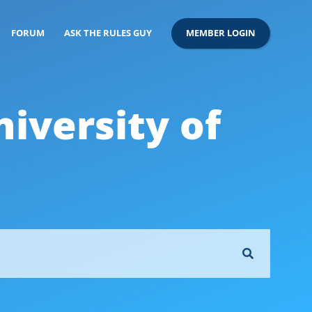
FORUM
ASK THE RULES GUY
MEMBER LOGIN
versity of