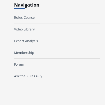
Navigation
Rules Course
Video Library
Expert Analysis
Membership
Forum
Ask the Rules Guy