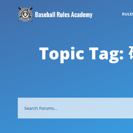
RULE
Topic Tag