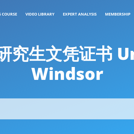
S COURSE
VIDEO LIBRARY
EXPERT ANALYSIS
MEMBERSHIP
: 研究生文凭证书 Uni
Windsor