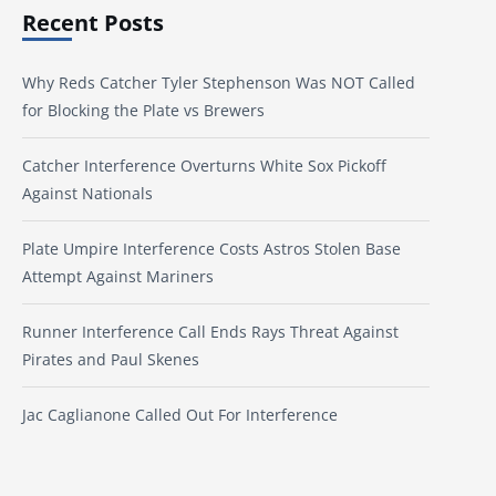
Recent Posts
Why Reds Catcher Tyler Stephenson Was NOT Called
for Blocking the Plate vs Brewers
Catcher Interference Overturns White Sox Pickoff
Against Nationals
Plate Umpire Interference Costs Astros Stolen Base
Attempt Against Mariners
Runner Interference Call Ends Rays Threat Against
Pirates and Paul Skenes
Jac Caglianone Called Out For Interference