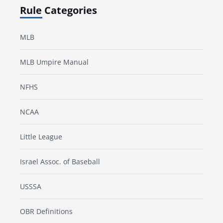
Rule Categories
MLB
MLB Umpire Manual
NFHS
NCAA
Little League
Israel Assoc. of Baseball
USSSA
OBR Definitions