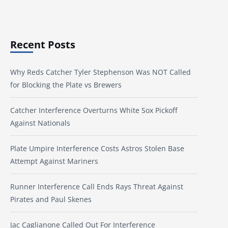
Recent Posts
Why Reds Catcher Tyler Stephenson Was NOT Called
for Blocking the Plate vs Brewers
Catcher Interference Overturns White Sox Pickoff
Against Nationals
Plate Umpire Interference Costs Astros Stolen Base
Attempt Against Mariners
Runner Interference Call Ends Rays Threat Against
Pirates and Paul Skenes
Jac Caglianone Called Out For Interference