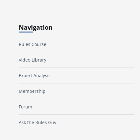
Navigation
Rules Course
Video Library
Expert Analysis
Membership
Forum
Ask the Rules Guy