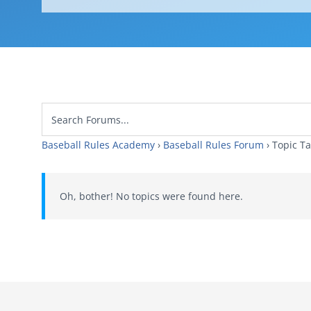
Baseball Rules Academy
›
Baseball Rules Forum
›
Topic
Oh, bother! No topics were found here.