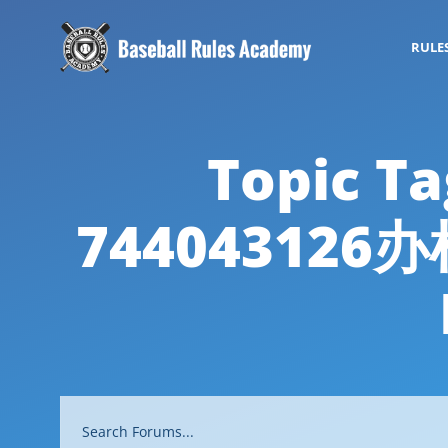
RULE
Topic
7440431