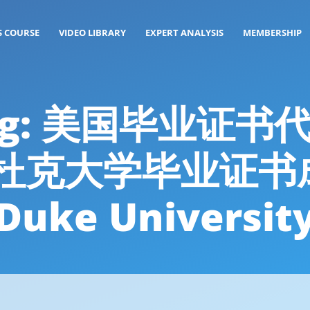
S COURSE
VIDEO LIBRARY
EXPERT ANALYSIS
MEMBERSHIP
 Tag: 美国毕业证书
26办杜克大学毕业证
Duke Universit