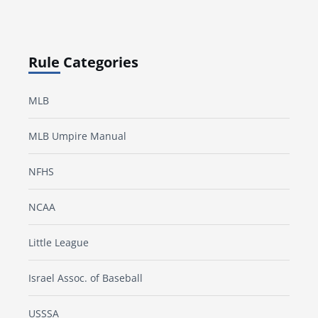
Rule Categories
MLB
MLB Umpire Manual
NFHS
NCAA
Little League
Israel Assoc. of Baseball
USSSA