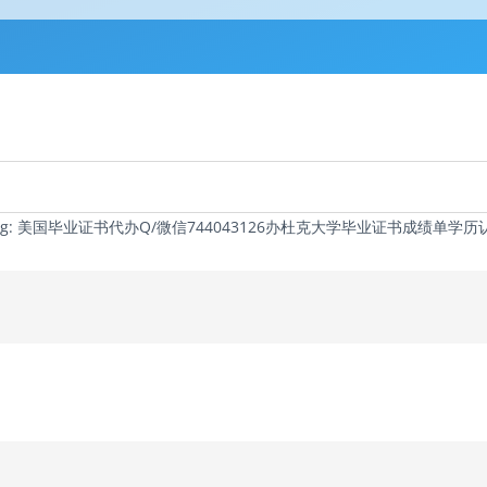
 Tag: 美国毕业证书代办Q/微信744043126办杜克大学毕业证书成绩单学历认证Du