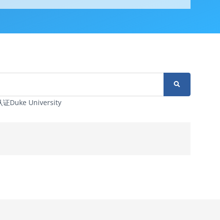
ke University