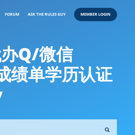
FORUM
ASK THE RULES GUY
MEMBER LOGIN
代办Q/微信
书成绩单学历认证
y