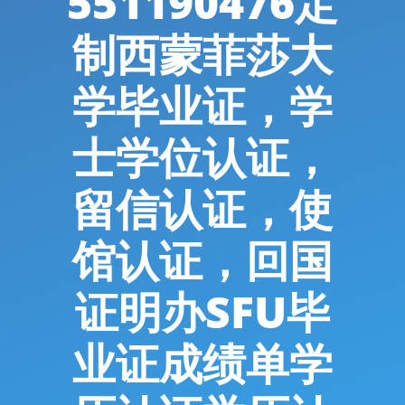
551190476定
制西蒙菲莎大
学毕业证，学
士学位认证，
留信认证，使
馆认证，回国
证明办SFU毕
业证成绩单学