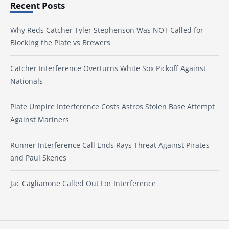
Recent Posts
Why Reds Catcher Tyler Stephenson Was NOT Called for
Blocking the Plate vs Brewers
Catcher Interference Overturns White Sox Pickoff Against
Nationals
Plate Umpire Interference Costs Astros Stolen Base Attempt
Against Mariners
Runner Interference Call Ends Rays Threat Against Pirates
and Paul Skenes
Jac Caglianone Called Out For Interference