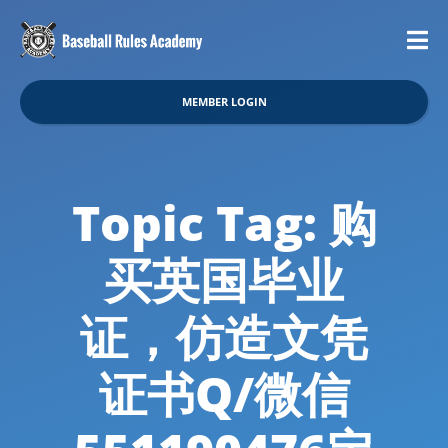
MEMBER LOGIN
Topic Tag: 购
买英国毕业
证，仿造文凭
证书Q/微信