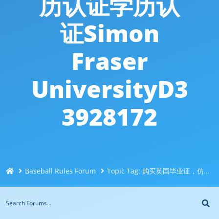
历认证学历认
证Simon
Fraser
UniversityD3
3928172
Baseball Rules Forum
Topic Tag: 购买英国毕业证，仿造文凭证书Q/微信551190476定制西蒙菲莎大学毕业证，学士学位认证，留信认证，使馆认证，回国证明办SFU毕业证成绩单学历认证学历认证Simon Fraser UniversityD33928172