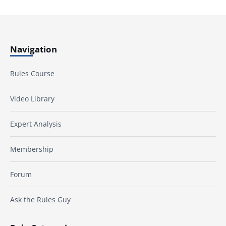
Navigation
Rules Course
Video Library
Expert Analysis
Membership
Forum
Ask the Rules Guy