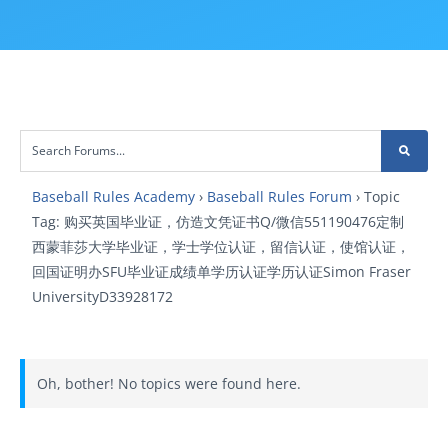
Baseball Rules Academy
›
Baseball Rules Forum
›
Topic
Tag: 购买英国毕业证，仿造文凭证书Q/微信551190476定制
西蒙菲莎大学毕业证，学士学位认证，留信认证，使馆认证，
回国证明办SFU毕业证成绩单学历认证学历认证Simon Fraser
UniversityD33928172
Oh, bother! No topics were found here.