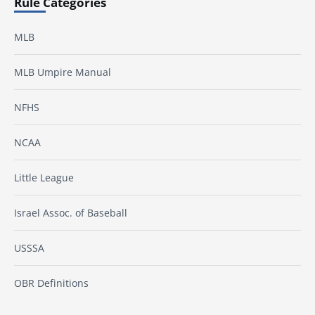
Rule Categories
MLB
MLB Umpire Manual
NFHS
NCAA
Little League
Israel Assoc. of Baseball
USSSA
OBR Definitions