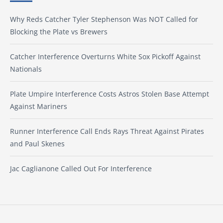
Why Reds Catcher Tyler Stephenson Was NOT Called for
Blocking the Plate vs Brewers
Catcher Interference Overturns White Sox Pickoff Against
Nationals
Plate Umpire Interference Costs Astros Stolen Base Attempt
Against Mariners
Runner Interference Call Ends Rays Threat Against Pirates
and Paul Skenes
Jac Caglianone Called Out For Interference