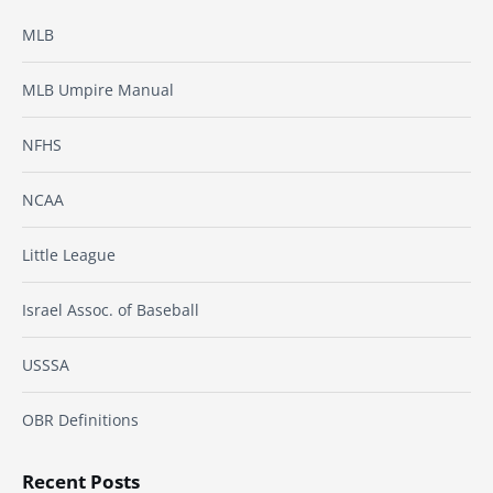
MLB
MLB Umpire Manual
NFHS
NCAA
Little League
Israel Assoc. of Baseball
USSSA
OBR Definitions
Recent Posts