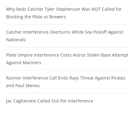
Why Reds Catcher Tyler Stephenson Was NOT Called for
Blocking the Plate vs Brewers
Catcher Interference Overturns White Sox Pickoff Against
Nationals
Plate Umpire Interference Costs Astros Stolen Base Attempt
Against Mariners
Runner Interference Call Ends Rays Threat Against Pirates
and Paul Skenes
Jac Caglianone Called Out For Interference