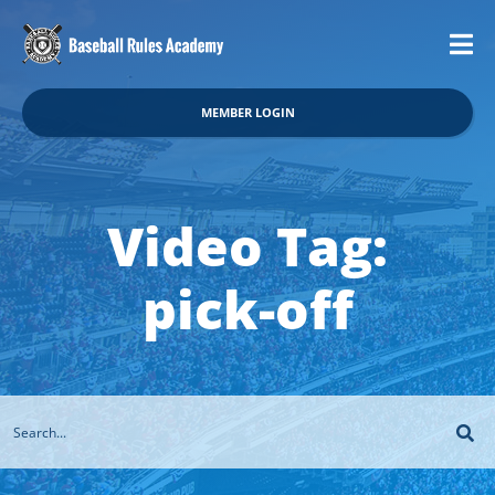
MEMBER LOGIN
Video Tag:
pick-off