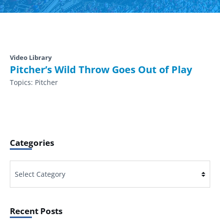
Video Library
Pitcher’s Wild Throw Goes Out of Play
Topics:
Pitcher
Categories
Categories
Recent Posts