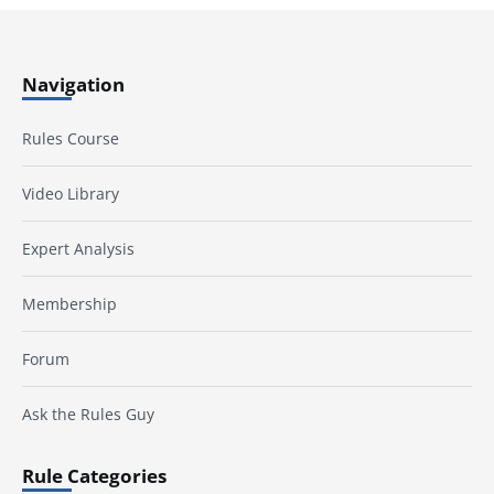
Navigation
Rules Course
Video Library
Expert Analysis
Membership
Forum
Ask the Rules Guy
Rule Categories