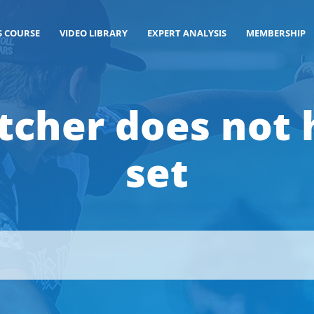
S COURSE
VIDEO LIBRARY
EXPERT ANALYSIS
MEMBERSHIP
itcher does not
set