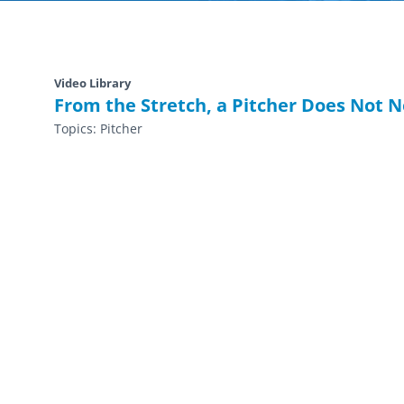
Video Library
From the Stretch, a Pitcher Does Not 
Topics:
Pitcher