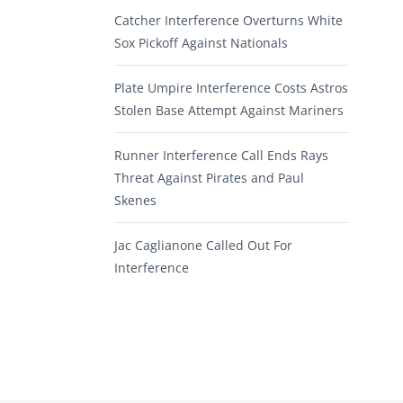
Catcher Interference Overturns White
Sox Pickoff Against Nationals
Plate Umpire Interference Costs Astros
Stolen Base Attempt Against Mariners
Runner Interference Call Ends Rays
Threat Against Pirates and Paul
Skenes
Jac Caglianone Called Out For
Interference