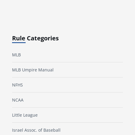
Rule Categories
MLB
MLB Umpire Manual
NFHS
NCAA
Little League
Israel Assoc. of Baseball