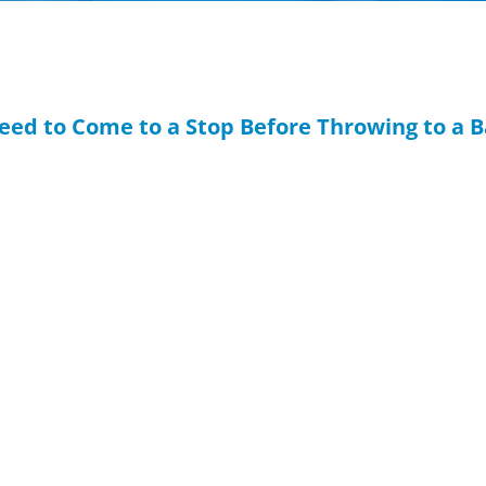
Need to Come to a Stop Before Throwing to a 