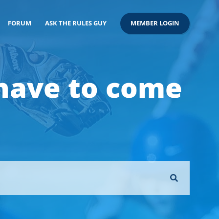
FORUM
ASK THE RULES GUY
MEMBER LOGIN
 have to come