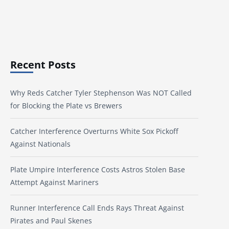
Recent Posts
Why Reds Catcher Tyler Stephenson Was NOT Called
for Blocking the Plate vs Brewers
Catcher Interference Overturns White Sox Pickoff
Against Nationals
Plate Umpire Interference Costs Astros Stolen Base
Attempt Against Mariners
Runner Interference Call Ends Rays Threat Against
Pirates and Paul Skenes