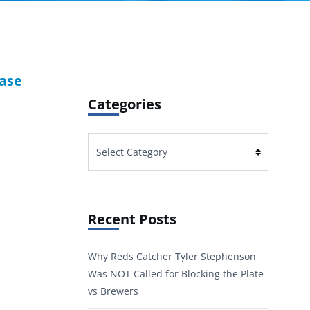
Base
Categories
Categories
Recent Posts
Why Reds Catcher Tyler Stephenson
Was NOT Called for Blocking the Plate
vs Brewers