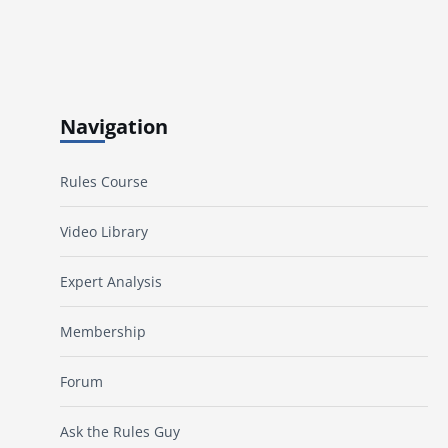
Navigation
Rules Course
Video Library
Expert Analysis
Membership
Forum
Ask the Rules Guy