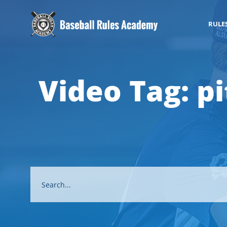
RULE
Video Tag:
p