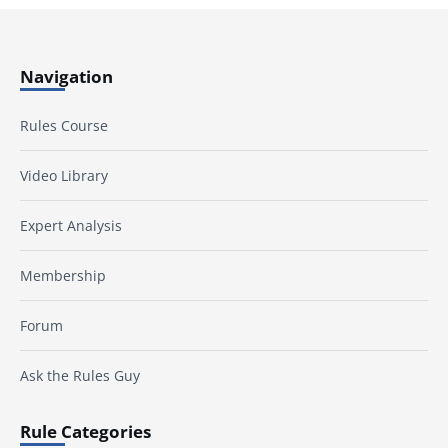
Navigation
Rules Course
Video Library
Expert Analysis
Membership
Forum
Ask the Rules Guy
Rule Categories