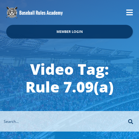
MEMBER LOGIN
Video Tag:
Rule 7.09(a)