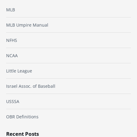
MLB
MLB Umpire Manual
NFHS
NCAA
Little League
Israel Assoc. of Baseball
USSSA
OBR Definitions
Recent Posts