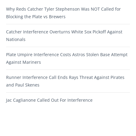
Why Reds Catcher Tyler Stephenson Was NOT Called for
Blocking the Plate vs Brewers
Catcher Interference Overturns White Sox Pickoff Against
Nationals
Plate Umpire Interference Costs Astros Stolen Base Attempt
Against Mariners
Runner Interference Call Ends Rays Threat Against Pirates
and Paul Skenes
Jac Caglianone Called Out For Interference