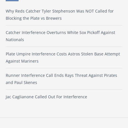
Why Reds Catcher Tyler Stephenson Was NOT Called for
Blocking the Plate vs Brewers
Catcher Interference Overturns White Sox Pickoff Against
Nationals
Plate Umpire Interference Costs Astros Stolen Base Attempt
Against Mariners
Runner Interference Call Ends Rays Threat Against Pirates
and Paul Skenes
Jac Caglianone Called Out For Interference