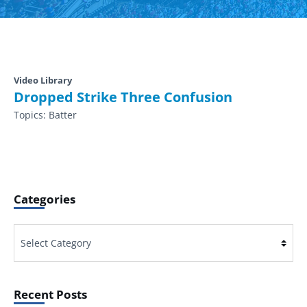
Video Library
Dropped Strike Three Confusion
Topics:
Batter
Categories
Categories
Recent Posts