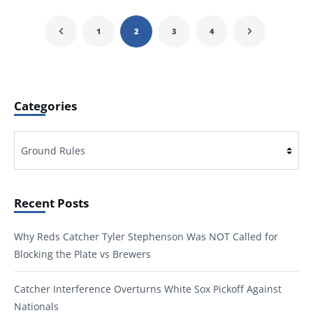
1
2
3
4
Categories
Categories
Recent Posts
Why Reds Catcher Tyler Stephenson Was NOT Called for
Blocking the Plate vs Brewers
Catcher Interference Overturns White Sox Pickoff Against
Nationals