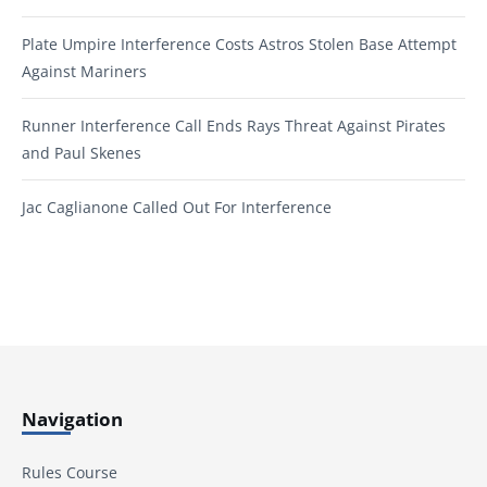
Plate Umpire Interference Costs Astros Stolen Base Attempt
Against Mariners
Runner Interference Call Ends Rays Threat Against Pirates
and Paul Skenes
Jac Caglianone Called Out For Interference
Navigation
Rules Course