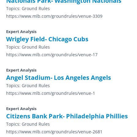
Nationals Park- Washington Nationals
Topics:
Ground Rules
https://www.mlb.com/groundrules/venue-3309
Expert Analysis
Wrigley Field- Chicago Cubs
Topics:
Ground Rules
https://www.mlb.com/groundrules/venue-17
Expert Analysis
Angel Stadium- Los Angeles Angels
Topics:
Ground Rules
https://www.mlb.com/groundrules/venue-1
Expert Analysis
Citizens Bank Park- Philadelphia Phillies
Topics:
Ground Rules
https://www.mlb.com/groundrules/venue-2681