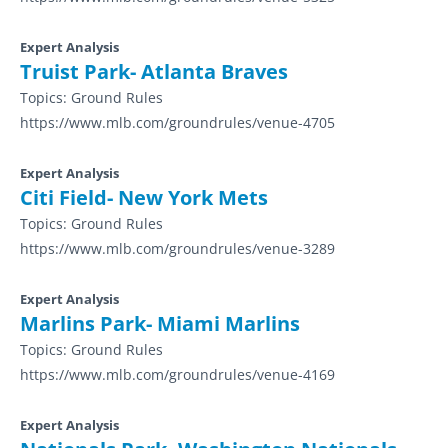
Expert Analysis
Truist Park- Atlanta Braves
Topics:
Ground Rules
https://www.mlb.com/groundrules/venue-4705
Expert Analysis
Citi Field- New York Mets
Topics:
Ground Rules
https://www.mlb.com/groundrules/venue-3289
Expert Analysis
Marlins Park- Miami Marlins
Topics:
Ground Rules
https://www.mlb.com/groundrules/venue-4169
Expert Analysis