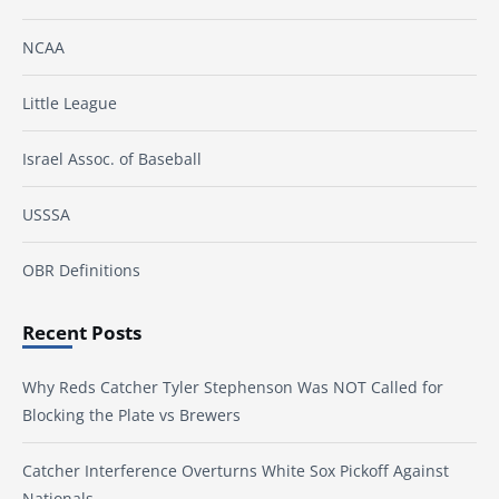
NCAA
Little League
Israel Assoc. of Baseball
USSSA
OBR Definitions
Recent Posts
Why Reds Catcher Tyler Stephenson Was NOT Called for
Blocking the Plate vs Brewers
Catcher Interference Overturns White Sox Pickoff Against
Nationals