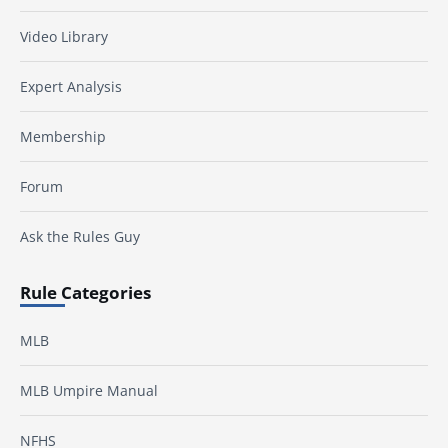
Video Library
Expert Analysis
Membership
Forum
Ask the Rules Guy
Rule Categories
MLB
MLB Umpire Manual
NFHS