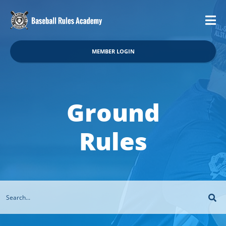
MEMBER LOGIN
Ground
Rules