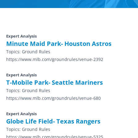
Expert Analysis
Minute Maid Park- Houston Astros
Topics:
Ground Rules
https://www.mlb.com/groundrules/venue-2392
Expert Analysis
T-Mobile Park- Seattle Mariners
Topics:
Ground Rules
https://www.mlb.com/groundrules/venue-680
Expert Analysis
Globe Life Field- Texas Rangers
Topics:
Ground Rules
https://www.mlb.com/groundrules/venue-5325