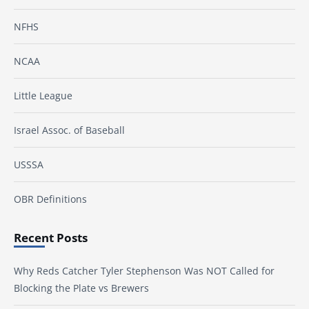
NFHS
NCAA
Little League
Israel Assoc. of Baseball
USSSA
OBR Definitions
Recent Posts
Why Reds Catcher Tyler Stephenson Was NOT Called for
Blocking the Plate vs Brewers