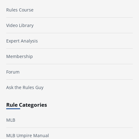
Rules Course
Video Library
Expert Analysis
Membership
Forum
Ask the Rules Guy
Rule Categories
MLB
MLB Umpire Manual