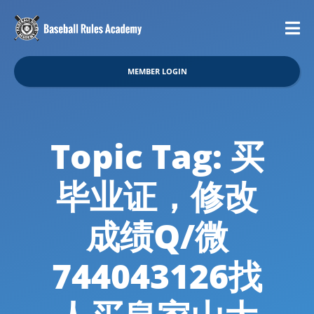
MEMBER LOGIN
Topic Tag: 买
毕业证，修改
成绩Q/微
744043126找