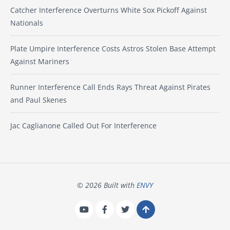
Catcher Interference Overturns White Sox Pickoff Against
Nationals
Plate Umpire Interference Costs Astros Stolen Base Attempt
Against Mariners
Runner Interference Call Ends Rays Threat Against Pirates
and Paul Skenes
Jac Caglianone Called Out For Interference
© 2026 Built with
ENVY