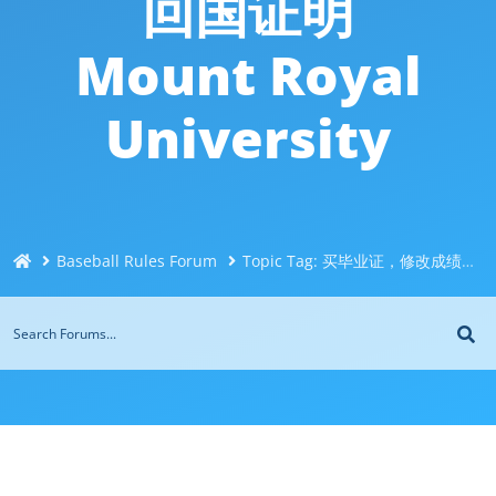
回国证明
Mount Royal
University
Baseball Rules Forum
Topic Tag: 买毕业证，修改成绩Q/微744043126找人买皇家山大学毕业证文凭｜买加拿大大学文凭/买成绩单｜买留信网认证/买使馆认证｜买真实可查认证/买留学回国证明Mount Royal University