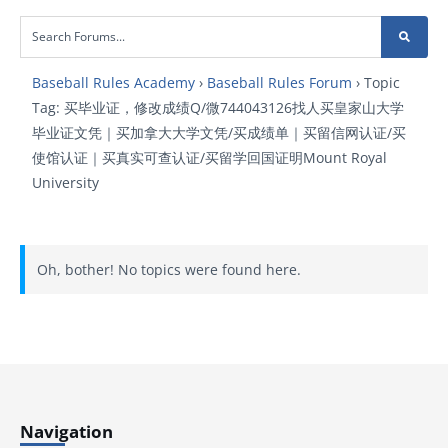
Baseball Rules Academy
›
Baseball Rules Forum
›
Topic
Tag: 买毕业证，修改成绩Q/微744043126找人买皇家山大学
毕业证文凭｜买加拿大大学文凭/买成绩单｜买留信网认证/买
使馆认证｜买真实可查认证/买留学回国证明Mount Royal
University
Oh, bother! No topics were found here.
Navigation