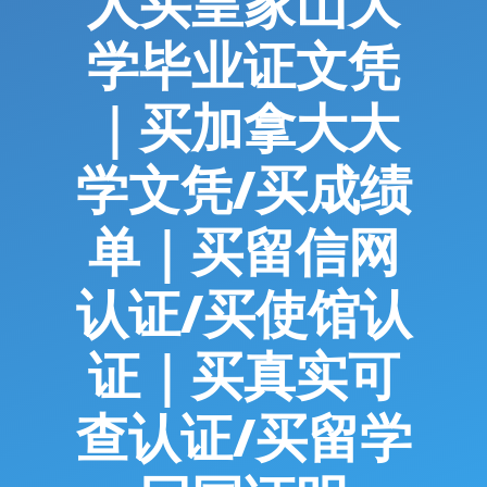
人买皇家山大
学毕业证文凭
｜买加拿大大
学文凭/买成绩
单｜买留信网
认证/买使馆认
证｜买真实可
查认证/买留学