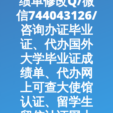
绩单修改Q/微
信744043126/
咨询办证毕业
证、代办国外
大学毕业证成
绩单、代办网
上可查大使馆
认证、留学生