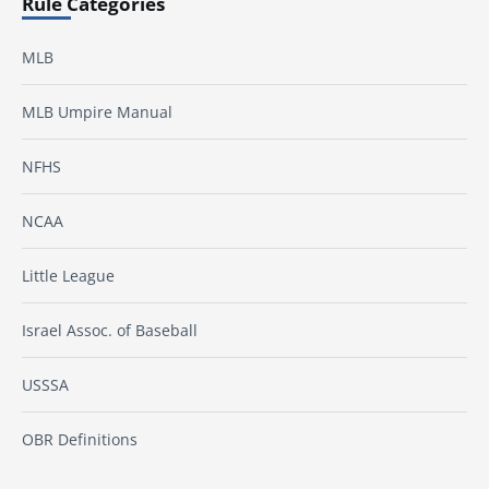
Rule Categories
MLB
MLB Umpire Manual
NFHS
NCAA
Little League
Israel Assoc. of Baseball
USSSA
OBR Definitions