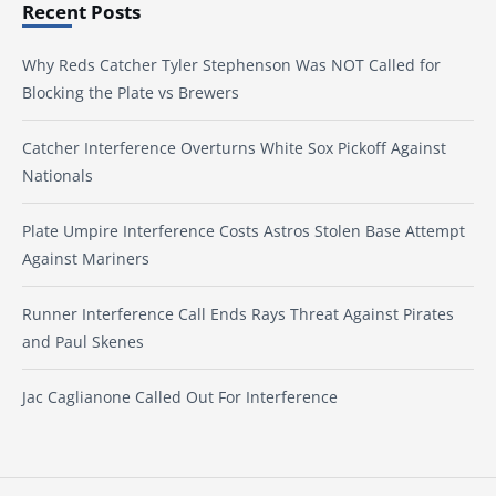
Recent Posts
Why Reds Catcher Tyler Stephenson Was NOT Called for
Blocking the Plate vs Brewers
Catcher Interference Overturns White Sox Pickoff Against
Nationals
Plate Umpire Interference Costs Astros Stolen Base Attempt
Against Mariners
Runner Interference Call Ends Rays Threat Against Pirates
and Paul Skenes
Jac Caglianone Called Out For Interference