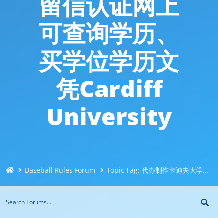
留信认证网上
可查询学历、
买学位学历文
凭Cardiff
University
Baseball Rules Forum
Topic Tag: 代办制作卡迪夫大学CDU本科硕士毕业证成绩单修改Q/微信744043126/咨询办证毕业证、代办国外大学毕业证成绩单、代办网上可查大使馆认证、留学生留信认证网上可查询学历、买学位学历文凭Cardiff University