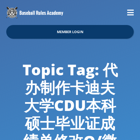
MEMBER LOGIN
Topic Tag: 代
办制作卡迪夫
大学CDU本科
硕士毕业证成