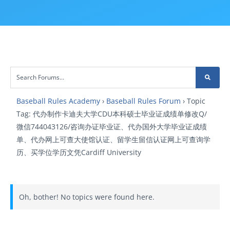
Baseball Rules Academy
›
Baseball Rules Forum
›
Topic
Tag: 代办制作卡迪夫大学CDU本科硕士毕业证成绩单修改Q/
微信744043126/咨询办证毕业证、代办国外大学毕业证成绩
单、代办网上可查大使馆认证、留学生留信认证网上可查询学
历、买学位学历文凭Cardiff University
Oh, bother! No topics were found here.