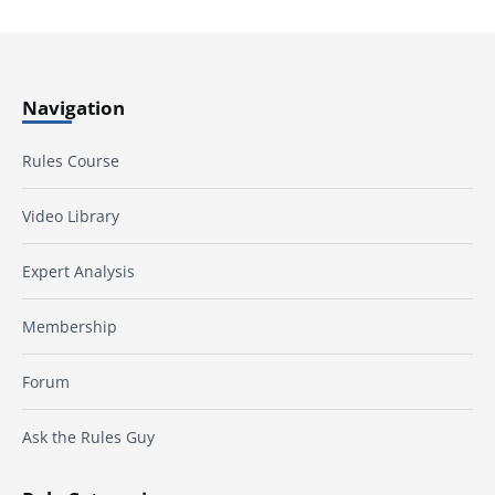
Navigation
Rules Course
Video Library
Expert Analysis
Membership
Forum
Ask the Rules Guy