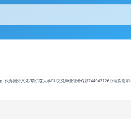
c Tag: 代办国外文凭/瑞尔森大学RU文凭毕业证@Q威744043126