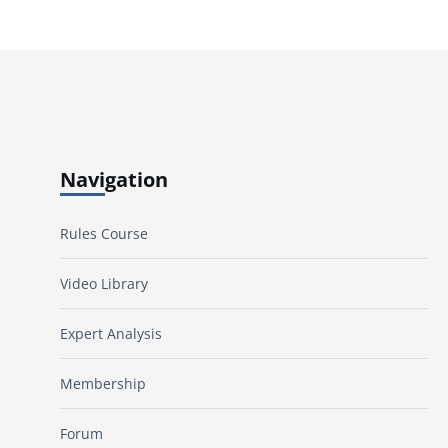
Navigation
Rules Course
Video Library
Expert Analysis
Membership
Forum