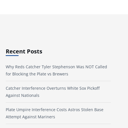
Recent Posts
Why Reds Catcher Tyler Stephenson Was NOT Called
for Blocking the Plate vs Brewers
Catcher Interference Overturns White Sox Pickoff
Against Nationals
Plate Umpire Interference Costs Astros Stolen Base
Attempt Against Mariners