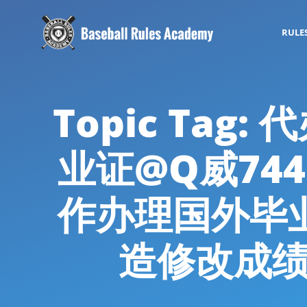
RULE
Topic Ta
业证@Q威74
作办理国外毕
造修改成绩单代