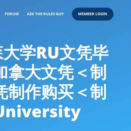
FORUM
ASK THE RULES GUY
MEMBER LOGIN
尔森大学RU文凭毕
造加拿大文凭＜制
凭制作购买＜制
iversity