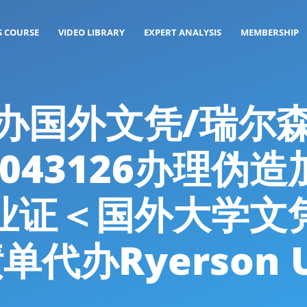
S COURSE
VIDEO LIBRARY
EXPERT ANALYSIS
MEMBERSHIP
g: 代办国外文凭/瑞
4043126办理伪
业证＜国外大学文
办Ryerson Un