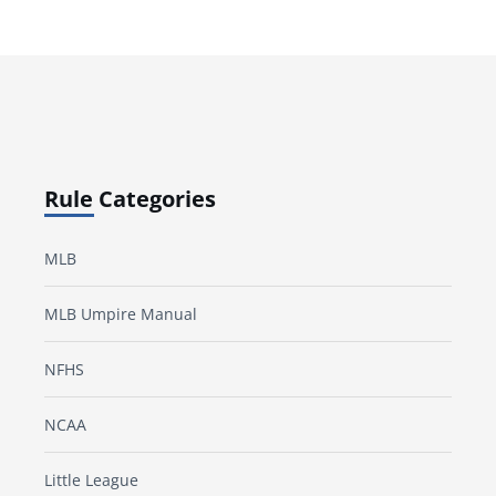
Rule Categories
MLB
MLB Umpire Manual
NFHS
NCAA
Little League