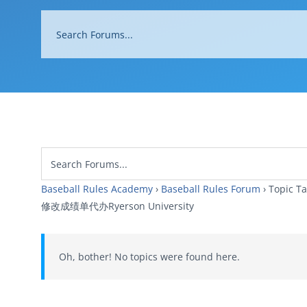
Baseball Rules Academy
›
Baseball Rules Forum
›
Topi
修改成绩单代办Ryerson University
Oh, bother! No topics were found here.