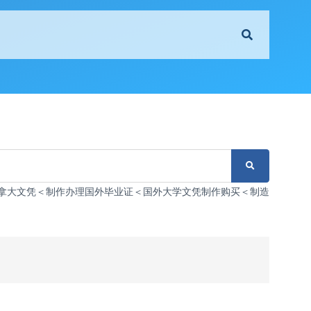
办理伪造加拿大文凭＜制作办理国外毕业证＜国外大学文凭制作购买＜制造