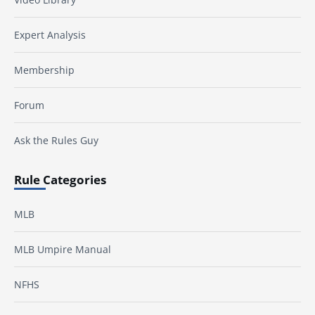
Expert Analysis
Membership
Forum
Ask the Rules Guy
Rule Categories
MLB
MLB Umpire Manual
NFHS