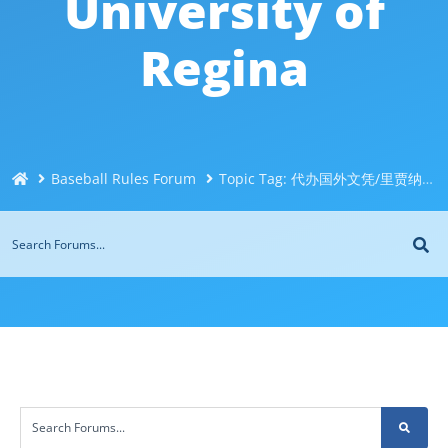
University of
Regina
Baseball Rules Forum
Topic Tag: 代办国外文凭/里贾纳大学文凭毕业证@Q威744043126办理伪造加拿大文凭＜制作办理国外毕业证＜国外大学文凭制作购买＜制造修改成绩单代办 University of Regina