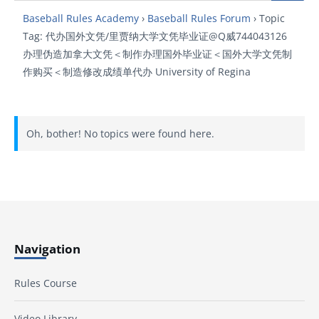
Baseball Rules Academy
›
Baseball Rules Forum
›
Topic
Tag: 代办国外文凭/里贾纳大学文凭毕业证@Q威744043126
办理伪造加拿大文凭＜制作办理国外毕业证＜国外大学文凭制
作购买＜制造修改成绩单代办 University of Regina
Oh, bother! No topics were found here.
Navigation
Rules Course
Video Library