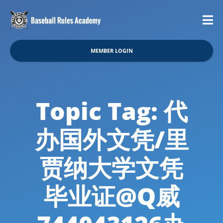
MEMBER LOGIN
Topic Tag: 代
办国外文凭/里
贾纳大学文凭
毕业证@Q威