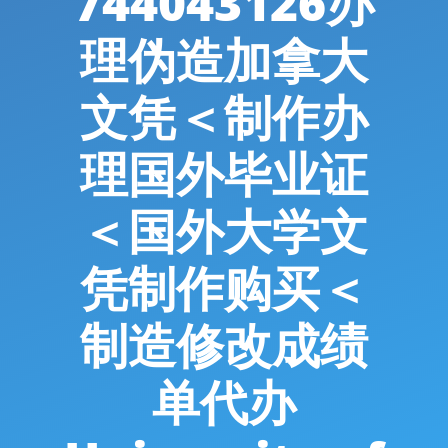
744043126办
理伪造加拿大
文凭＜制作办
理国外毕业证
＜国外大学文
凭制作购买＜
制造修改成绩
单代办