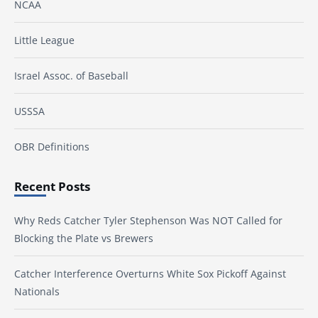
NCAA
Little League
Israel Assoc. of Baseball
USSSA
OBR Definitions
Recent Posts
Why Reds Catcher Tyler Stephenson Was NOT Called for
Blocking the Plate vs Brewers
Catcher Interference Overturns White Sox Pickoff Against
Nationals