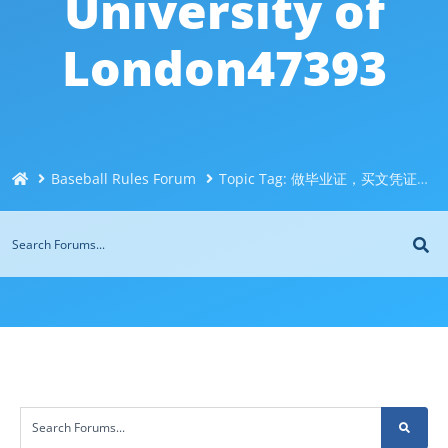
University of
London47393
Baseball Rules Forum
Topic Tag: 做毕业证，买文凭证书，办理伦敦大学玛丽女王学院文凭Q/微信551190476改成绩单、学历认证、留信认证、大使馆认证、在读证明Queen Mary University of London47393