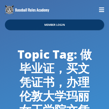
MEMBER LOGIN
Topic Tag: 做
毕业证，买文
凭证书，办理
伦敦大学玛丽