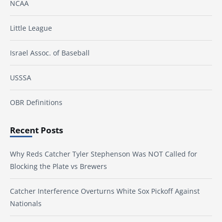
NCAA
Little League
Israel Assoc. of Baseball
USSSA
OBR Definitions
Recent Posts
Why Reds Catcher Tyler Stephenson Was NOT Called for
Blocking the Plate vs Brewers
Catcher Interference Overturns White Sox Pickoff Against
Nationals