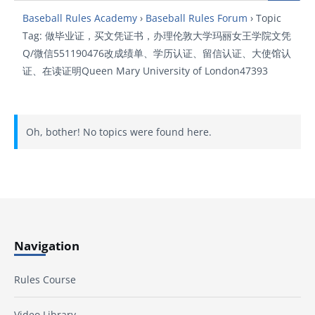
Baseball Rules Academy
›
Baseball Rules Forum
›
Topic
Tag: 做毕业证，买文凭证书，办理伦敦大学玛丽女王学院文凭
Q/微信551190476改成绩单、学历认证、留信认证、大使馆认
证、在读证明Queen Mary University of London47393
Oh, bother! No topics were found here.
Navigation
Rules Course
Video Library