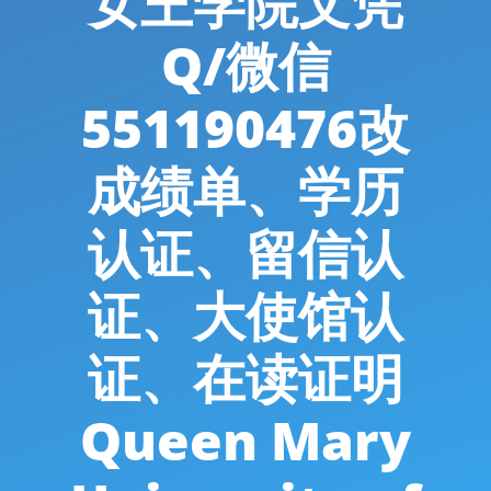
女王学院文凭
Q/微信
551190476改
成绩单、学历
认证、留信认
证、大使馆认
证、在读证明
Queen Mary