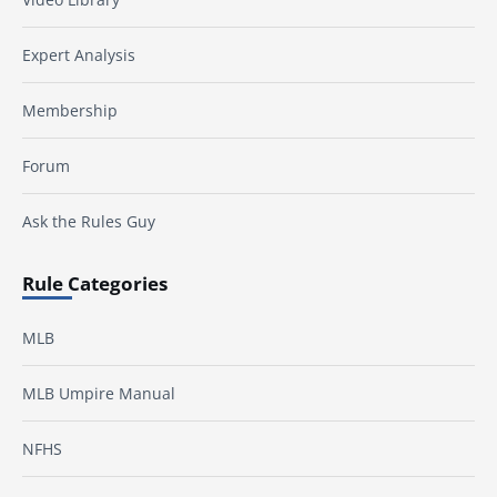
Expert Analysis
Membership
Forum
Ask the Rules Guy
Rule Categories
MLB
MLB Umpire Manual
NFHS