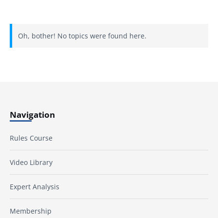
Oh, bother! No topics were found here.
Navigation
Rules Course
Video Library
Expert Analysis
Membership