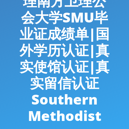
理南方卫理公
会大学SMU毕
业证成绩单|国
外学历认证|真
实使馆认证|真
实留信认证
Southern
Methodist