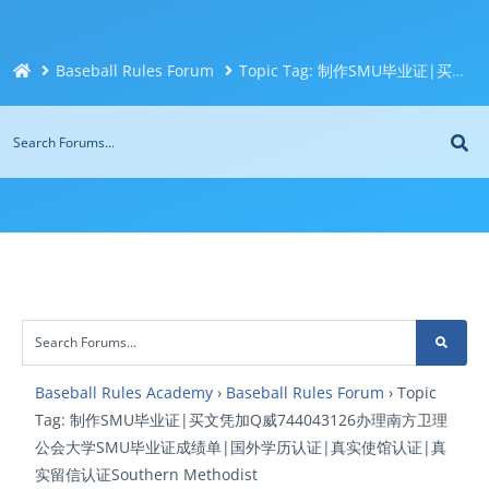
Baseball Rules Forum
Topic Tag: 制作SMU毕业证|买文凭加Q威744043126办理南方卫理公会大学SMU毕业证成绩单|国外学历认证|真实使馆认证|真实留信认证Southern Methodist
Baseball Rules Academy
›
Baseball Rules Forum
›
Topic
Tag: 制作SMU毕业证|买文凭加Q威744043126办理南方卫理
公会大学SMU毕业证成绩单|国外学历认证|真实使馆认证|真
实留信认证Southern Methodist