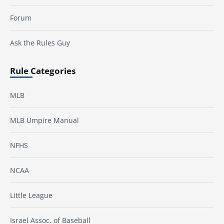
Forum
Ask the Rules Guy
Rule Categories
MLB
MLB Umpire Manual
NFHS
NCAA
Little League
Israel Assoc. of Baseball