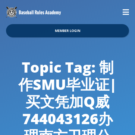
MEMBER LOGIN
Topic Tag: 制
作SMU毕业证|
买文凭加Q威
744043126办