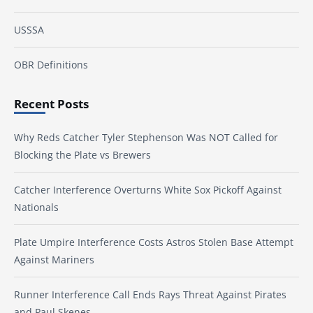
USSSA
OBR Definitions
Recent Posts
Why Reds Catcher Tyler Stephenson Was NOT Called for
Blocking the Plate vs Brewers
Catcher Interference Overturns White Sox Pickoff Against
Nationals
Plate Umpire Interference Costs Astros Stolen Base Attempt
Against Mariners
Runner Interference Call Ends Rays Threat Against Pirates
and Paul Skenes