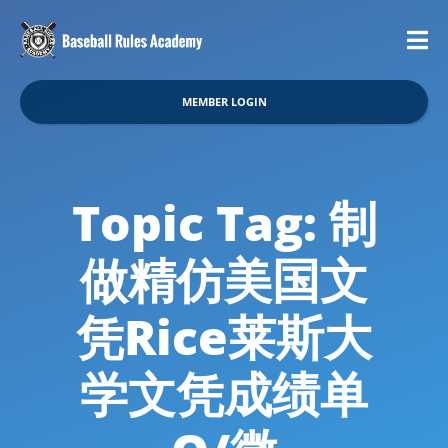
MEMBER LOGIN
Topic Tag: 制
做精仿美国文
凭Rice莱斯大
学文凭成绩单