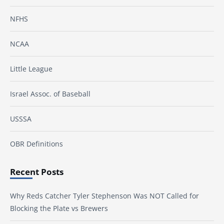
NFHS
NCAA
Little League
Israel Assoc. of Baseball
USSSA
OBR Definitions
Recent Posts
Why Reds Catcher Tyler Stephenson Was NOT Called for
Blocking the Plate vs Brewers