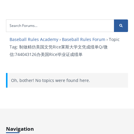
Baseball Rules Academy
›
Baseball Rules Forum
›
Topic
Tag: 制做精仿美国文凭Rice莱斯大学文凭成绩单Q/微
信:744043126办美国Rice毕业证成绩单
Oh, bother! No topics were found here.
Navigation