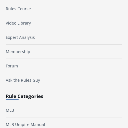
Rules Course
Video Library
Expert Analysis
Membership
Forum
Ask the Rules Guy
Rule Categories
MLB
MLB Umpire Manual