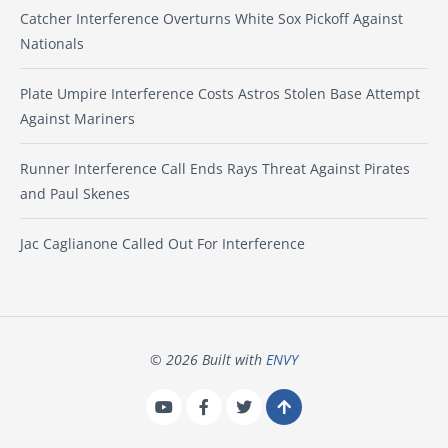
Catcher Interference Overturns White Sox Pickoff Against
Nationals
Plate Umpire Interference Costs Astros Stolen Base Attempt
Against Mariners
Runner Interference Call Ends Rays Threat Against Pirates
and Paul Skenes
Jac Caglianone Called Out For Interference
© 2026 Built with
ENVY