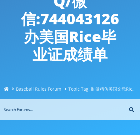
Q/微
信:744043126
办美国Rice毕
业证成绩单
Baseball Rules Forum
Topic Tag: 制做精仿美国文凭Rice莱斯大学文凭成绩单Q/微信:744043126办美国Rice毕业证成绩单