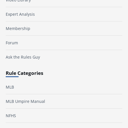
Expert Analysis
Membership
Forum
Ask the Rules Guy
Rule Categories
MLB
MLB Umpire Manual
NFHS