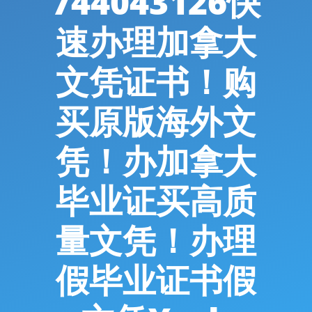
744043126快
速办理加拿大
文凭证书！购
买原版海外文
凭！办加拿大
毕业证买高质
量文凭！办理
假毕业证书假