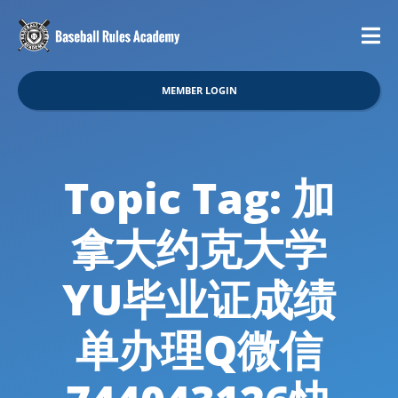
MEMBER LOGIN
Topic Tag: 加
拿大约克大学
YU毕业证成绩
单办理Q微信