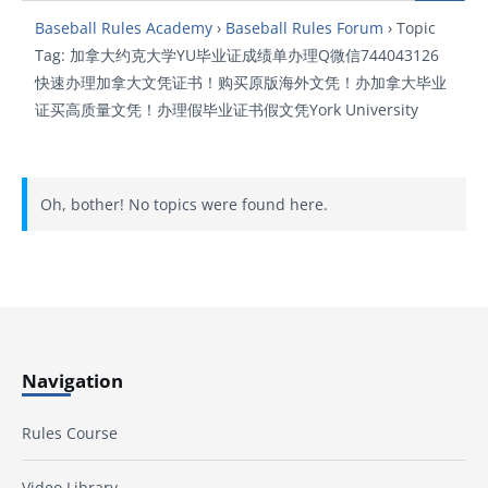
Baseball Rules Academy
›
Baseball Rules Forum
›
Topic
Tag: 加拿大约克大学YU毕业证成绩单办理Q微信744043126
快速办理加拿大文凭证书！购买原版海外文凭！办加拿大毕业
证买高质量文凭！办理假毕业证书假文凭York University
Oh, bother! No topics were found here.
Navigation
Rules Course
Video Library