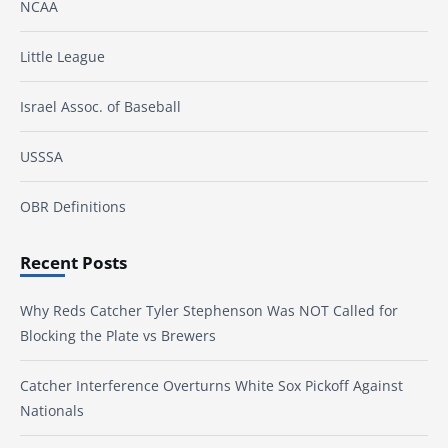
NCAA
Little League
Israel Assoc. of Baseball
USSSA
OBR Definitions
Recent Posts
Why Reds Catcher Tyler Stephenson Was NOT Called for
Blocking the Plate vs Brewers
Catcher Interference Overturns White Sox Pickoff Against
Nationals