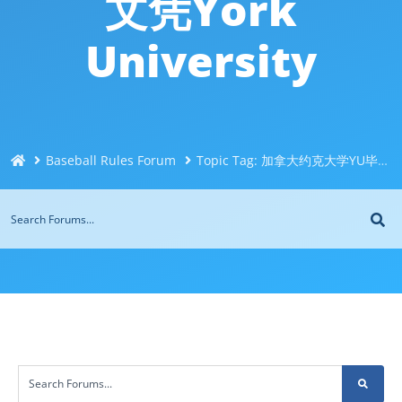
文凭York
University
Baseball Rules Forum
Topic Tag: 加拿大约克大学YU毕业证成绩单办理Q微信744043126快速办理加拿大文凭证书！购买原版海外文凭！办加拿大毕业证买高质量文凭！办理假毕业证书假文凭York University