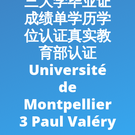
三大学毕业证
成绩单学历学
位认证真实教
育部认证
Université
de
Montpellier
3 Paul Valéry