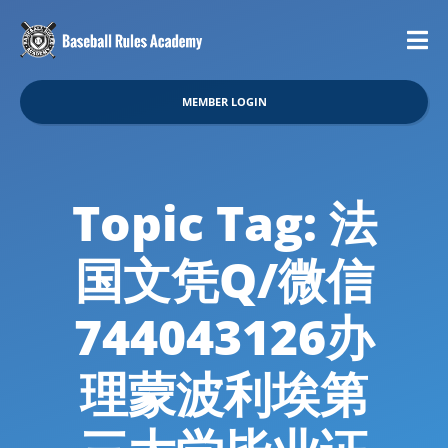
MEMBER LOGIN
Topic Tag: 法
国文凭Q/微信
744043126办
理蒙波利埃第