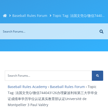
Baseball Rules Forum
Topic Tag: 法国文凭Q/微信744043126办理蒙波利埃第三大学毕业证成绩单学历学位认证真实教育部认证Université de Montpellier 3 Paul Valéry
Baseball Rules Academy
›
Baseball Rules Forum
›
Topic
Tag: 法国文凭Q/微信744043126办理蒙波利埃第三大学毕业
证成绩单学历学位认证真实教育部认证Université de
Montpellier 3 Paul Valéry