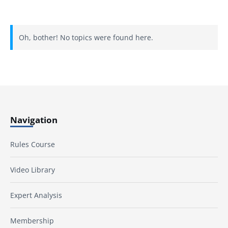
Oh, bother! No topics were found here.
Navigation
Rules Course
Video Library
Expert Analysis
Membership