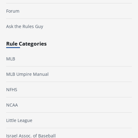
Forum
Ask the Rules Guy
Rule Categories
MLB
MLB Umpire Manual
NFHS
NCAA
Little League
Israel Assoc. of Baseball