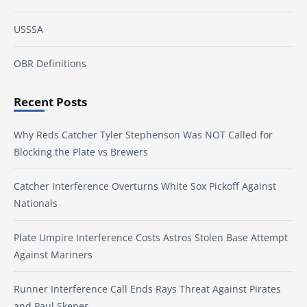
USSSA
OBR Definitions
Recent Posts
Why Reds Catcher Tyler Stephenson Was NOT Called for
Blocking the Plate vs Brewers
Catcher Interference Overturns White Sox Pickoff Against
Nationals
Plate Umpire Interference Costs Astros Stolen Base Attempt
Against Mariners
Runner Interference Call Ends Rays Threat Against Pirates
and Paul Skenes