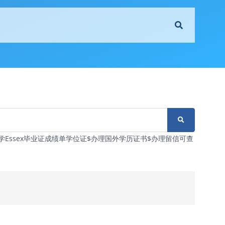
塞克斯大学Essex毕业证成绩单学位证$办理国外学历证书$办理留信可查