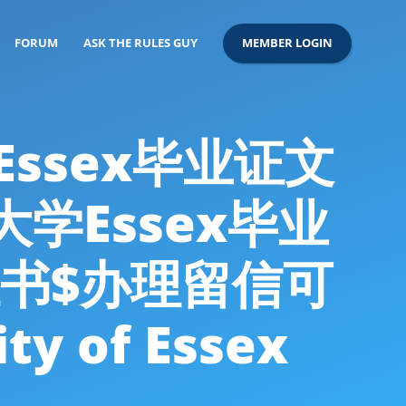
FORUM
ASK THE RULES GUY
MEMBER LOGIN
假Essex毕业证文
大学Essex毕业
书$办理留信可
 of Essex