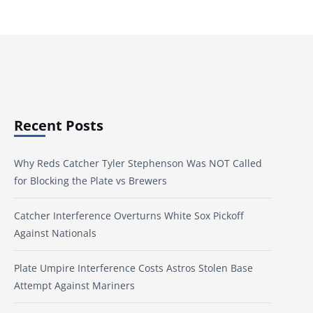
Recent Posts
Why Reds Catcher Tyler Stephenson Was NOT Called
for Blocking the Plate vs Brewers
Catcher Interference Overturns White Sox Pickoff
Against Nationals
Plate Umpire Interference Costs Astros Stolen Base
Attempt Against Mariners