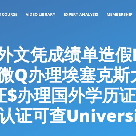
S COURSE
VIDEO LIBRARY
EXPERT ANALYSIS
MEMBERSHIP
: 海外文凭成绩单造
26微Q办理埃塞克斯
证$办理国外学历证
可查University