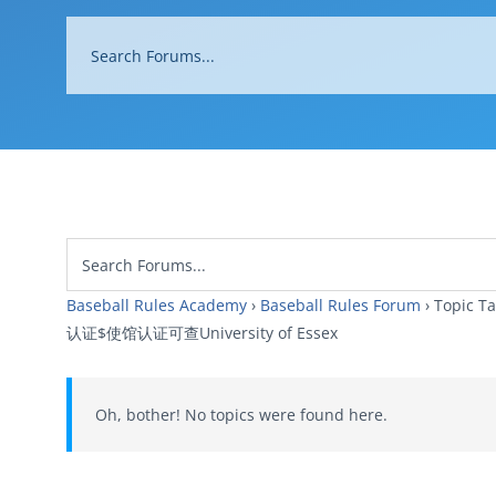
Baseball Rules Academy
›
Baseball Rules Forum
›
Topi
认证$使馆认证可查University of Essex
Oh, bother! No topics were found here.