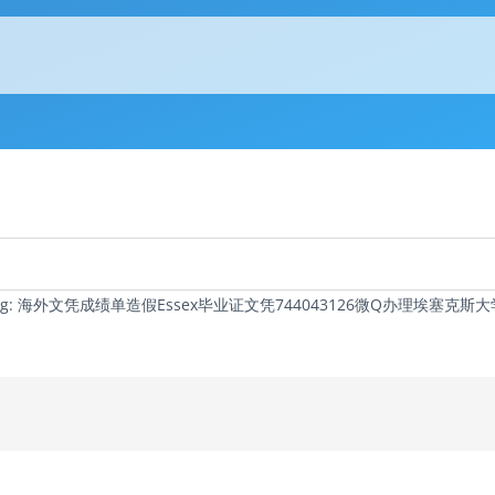
c Tag: 海外文凭成绩单造假Essex毕业证文凭744043126微Q办理埃