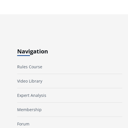
Navigation
Rules Course
Video Library
Expert Analysis
Membership
Forum