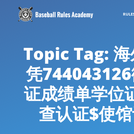
RULE
Topic Tag
凭7440431
证成绩单学位
查认证$使馆认证