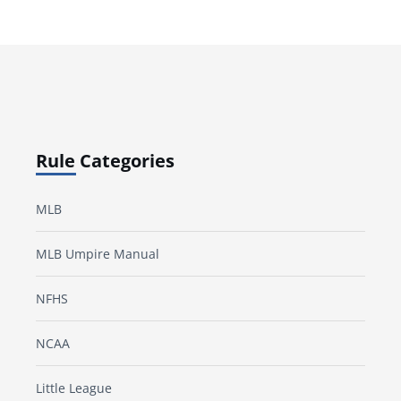
Rule Categories
MLB
MLB Umpire Manual
NFHS
NCAA
Little League