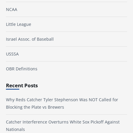
NCAA
Little League
Israel Assoc. of Baseball
USSSA
OBR Definitions
Recent Posts
Why Reds Catcher Tyler Stephenson Was NOT Called for
Blocking the Plate vs Brewers
Catcher Interference Overturns White Sox Pickoff Against
Nationals