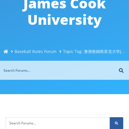
James Cook
University
Baseball Rules Forum
Topic Tag: 澳洲詹姆斯库克大学JCU毕业证成绩单办理Q微信744043126快速办理澳洲文凭！一比一制作毕业证书！购买假文凭假成绩单！办澳洲毕业证买高质量文凭James Cook University