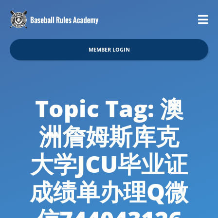
MEMBER LOGIN
Topic Tag: 澳
洲詹姆斯库克
大学JCU毕业证
成绩单办理Q微