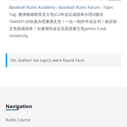
Baseball Rules Academy
›
Baseball Rules Forum
›
Topic
Tag: 澳洲詹姆斯库克大学JCU毕业证成绩单办理Q微信
744043126快速办理澳洲文凭！一比一制作毕业证书！购买假
文凭假成绩单！办澳洲毕业证买高质量文凭James Cook
University
Oh, bother! No topics were found here.
Navigation
Rules Course