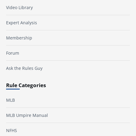
Video Library
Expert Analysis
Membership
Forum
Ask the Rules Guy
Rule Categories
MLB
MLB Umpire Manual
NFHS