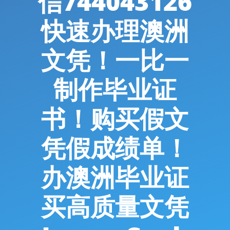
信744043126
快速办理澳洲
文凭！一比一
制作毕业证
书！购买假文
凭假成绩单！
办澳洲毕业证
买高质量文凭