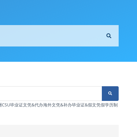
6制造澳洲CSU毕业证文凭&代办海外文凭&补办毕业证&假文凭假学历制