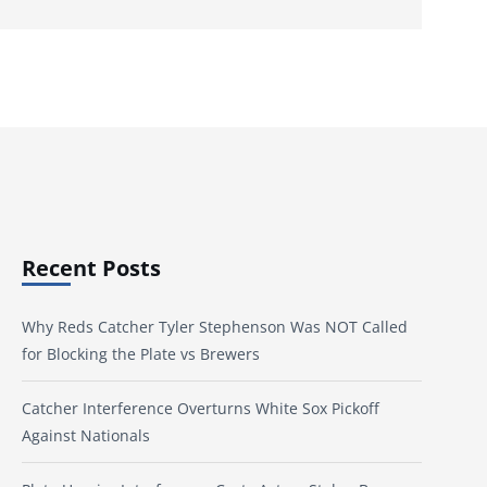
Recent Posts
Why Reds Catcher Tyler Stephenson Was NOT Called
for Blocking the Plate vs Brewers
Catcher Interference Overturns White Sox Pickoff
Against Nationals