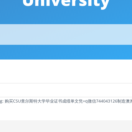
c Tag: 购买CSU查尔斯特大学毕业证书成绩单文凭+q微信74404312