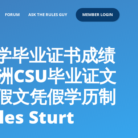
FORUM
ASK THE RULES GUY
MEMBER LOGIN
特大学毕业证书成绩
澳洲CSU毕业证文
假文凭假学历制
 Sturt