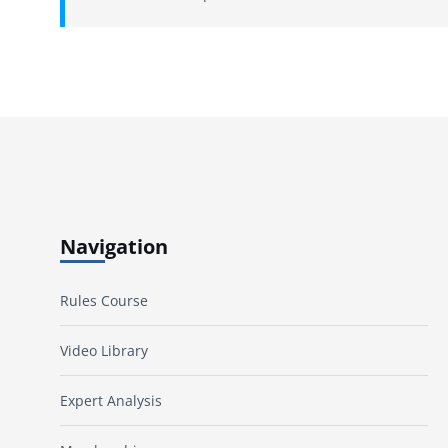
Navigation
Rules Course
Video Library
Expert Analysis