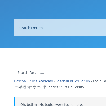
Baseball Rules Academy
›
Baseball Rules Forum
›
Topi
作&办理国外学位证书Charles Sturt University
Oh, bother! No topics were found here.