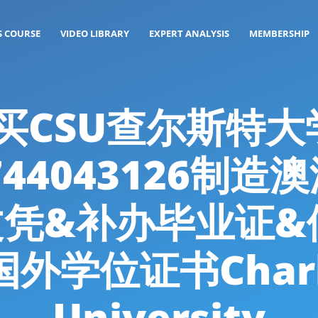
S COURSE
VIDEO LIBRARY
EXPERT ANALYSIS
MEMBERSHIP
g: 购买CSU查尔斯
44043126制造
文凭&补办毕业证&
外学位证书Charles
University