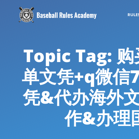
RULE
Topic Ta
单文凭+q微信7
凭&代办海外
作&办理国