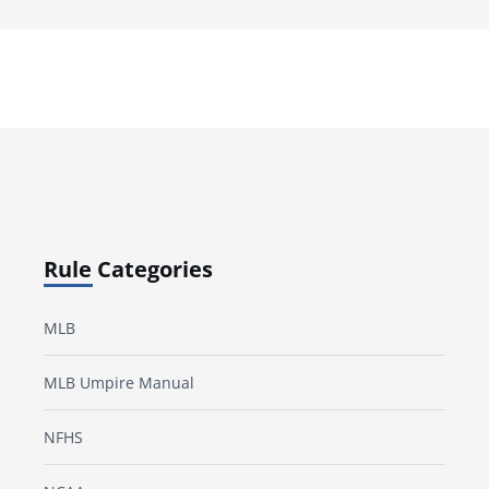
Rule Categories
MLB
MLB Umpire Manual
NFHS