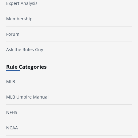
Expert Analysis
Membership
Forum
Ask the Rules Guy
Rule Categories
MLB
MLB Umpire Manual
NFHS
NCAA