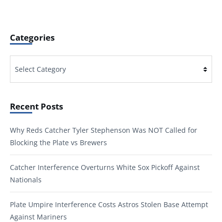
Categories
Categories
Recent Posts
Why Reds Catcher Tyler Stephenson Was NOT Called for
Blocking the Plate vs Brewers
Catcher Interference Overturns White Sox Pickoff Against
Nationals
Plate Umpire Interference Costs Astros Stolen Base Attempt
Against Mariners