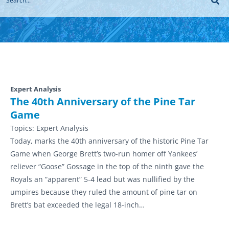
Expert Analysis
The 40th Anniversary of the Pine Tar
Game
Topics:
Expert Analysis
Today, marks the 40th anniversary of the historic Pine Tar
Game when George Brett’s two-run homer off Yankees’
reliever “Goose” Gossage in the top of the ninth gave the
Royals an “apparent” 5-4 lead but was nullified by the
umpires because they ruled the amount of pine tar on
Brett’s bat exceeded the legal 18-inch…