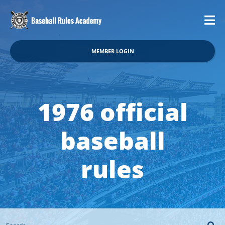
MEMBER LOGIN
1976 official
baseball
rules