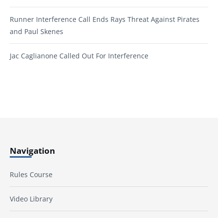
Runner Interference Call Ends Rays Threat Against Pirates
and Paul Skenes
Jac Caglianone Called Out For Interference
Navigation
Rules Course
Video Library