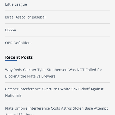
Little League
Israel Assoc. of Baseball
USSSA
OBR Definitions
Recent Posts
Why Reds Catcher Tyler Stephenson Was NOT Called for
Blocking the Plate vs Brewers
Catcher Interference Overturns White Sox Pickoff Against
Nationals
Plate Umpire Interference Costs Astros Stolen Base Attempt
Against Mariners