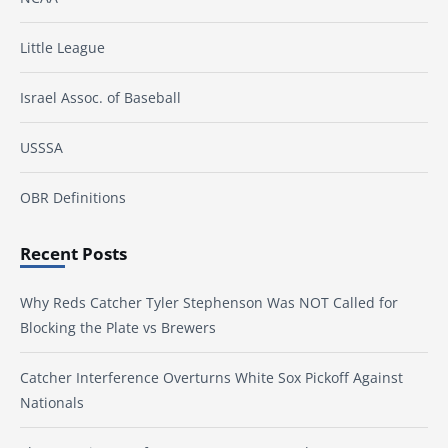
Little League
Israel Assoc. of Baseball
USSSA
OBR Definitions
Recent Posts
Why Reds Catcher Tyler Stephenson Was NOT Called for
Blocking the Plate vs Brewers
Catcher Interference Overturns White Sox Pickoff Against
Nationals