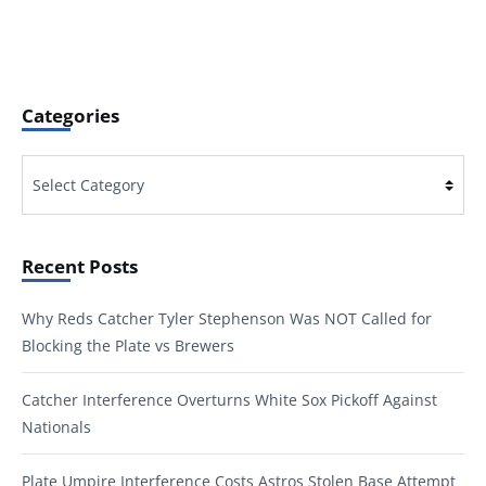
Categories
Categories
Recent Posts
Why Reds Catcher Tyler Stephenson Was NOT Called for
Blocking the Plate vs Brewers
Catcher Interference Overturns White Sox Pickoff Against
Nationals
Plate Umpire Interference Costs Astros Stolen Base Attempt