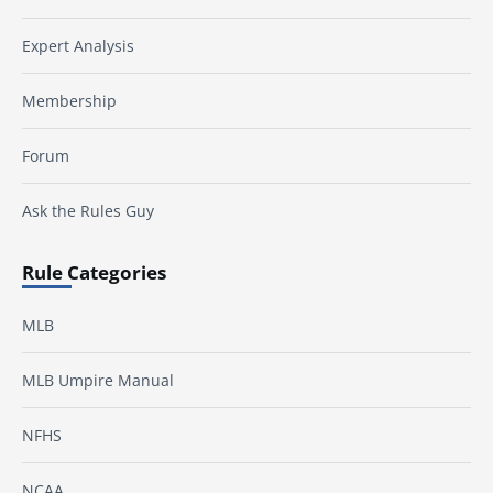
Expert Analysis
Membership
Forum
Ask the Rules Guy
Rule Categories
MLB
MLB Umpire Manual
NFHS
NCAA