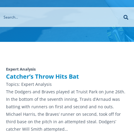
Expert Analysis
Catcher’s Throw Hits Bat
Topics:
Expert Analysis
The Dodgers and Braves played at Truist Park on June 26th.
In the bottom of the seventh inning, Travis d’Arnaud was
batting with runners on first and second and no outs.
Michael Harris, the Braves’ runner on second, took off for
third base on the pitch in an attempted steal. Dodgers’
catcher Will Smith attempted…