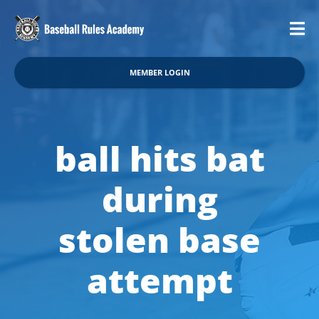
MEMBER LOGIN
ball hits bat
during
stolen base
attempt