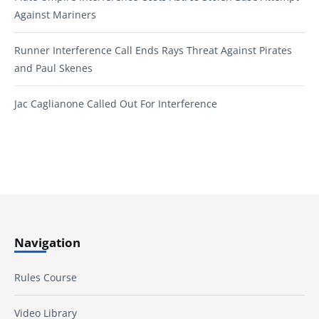
Against Mariners
Runner Interference Call Ends Rays Threat Against Pirates
and Paul Skenes
Jac Caglianone Called Out For Interference
Navigation
Rules Course
Video Library