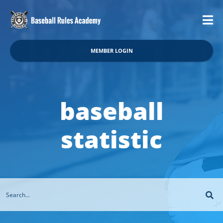
MEMBER LOGIN
baseball
statistic