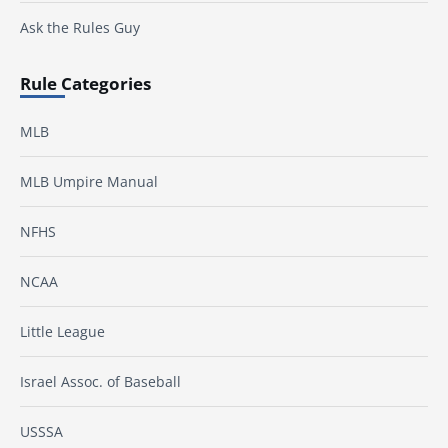
Ask the Rules Guy
Rule Categories
MLB
MLB Umpire Manual
NFHS
NCAA
Little League
Israel Assoc. of Baseball
USSSA