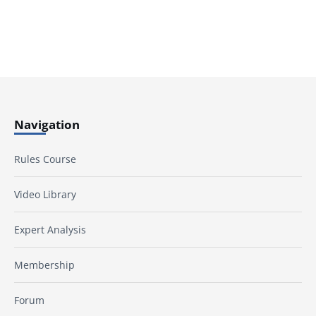
Navigation
Rules Course
Video Library
Expert Analysis
Membership
Forum