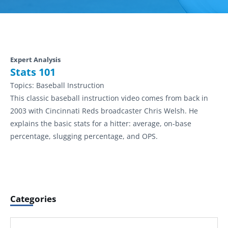
Expert Analysis
Stats 101
Topics:
Baseball Instruction
This classic baseball instruction video comes from back in
2003 with Cincinnati Reds broadcaster Chris Welsh. He
explains the basic stats for a hitter: average, on-base
percentage, slugging percentage, and OPS.
Categories
Categories