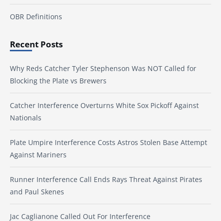
OBR Definitions
Recent Posts
Why Reds Catcher Tyler Stephenson Was NOT Called for
Blocking the Plate vs Brewers
Catcher Interference Overturns White Sox Pickoff Against
Nationals
Plate Umpire Interference Costs Astros Stolen Base Attempt
Against Mariners
Runner Interference Call Ends Rays Threat Against Pirates
and Paul Skenes
Jac Caglianone Called Out For Interference