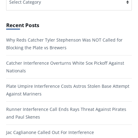
Recent Posts
Why Reds Catcher Tyler Stephenson Was NOT Called for
Blocking the Plate vs Brewers
Catcher Interference Overturns White Sox Pickoff Against
Nationals
Plate Umpire Interference Costs Astros Stolen Base Attempt
Against Mariners
Runner Interference Call Ends Rays Threat Against Pirates
and Paul Skenes
Jac Caglianone Called Out For Interference