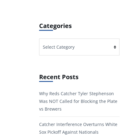
Categories
Categories
Recent Posts
Why Reds Catcher Tyler Stephenson
Was NOT Called for Blocking the Plate
vs Brewers
Catcher Interference Overturns White
Sox Pickoff Against Nationals