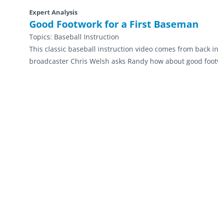
Expert Analysis
Good Footwork for a First Baseman
Topics:
Baseball Instruction
This classic baseball instruction video comes from back i
broadcaster Chris Welsh asks Randy how about good footw