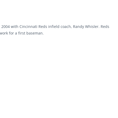
n 2004 with Cincinnati Reds infield coach, Randy Whisler. Reds
ork for a first baseman.