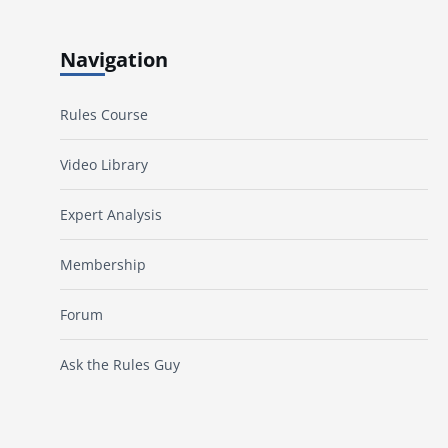
Navigation
Rules Course
Video Library
Expert Analysis
Membership
Forum
Ask the Rules Guy