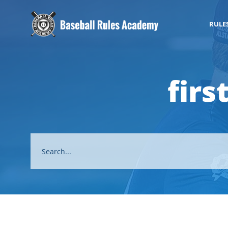
RULE
fir