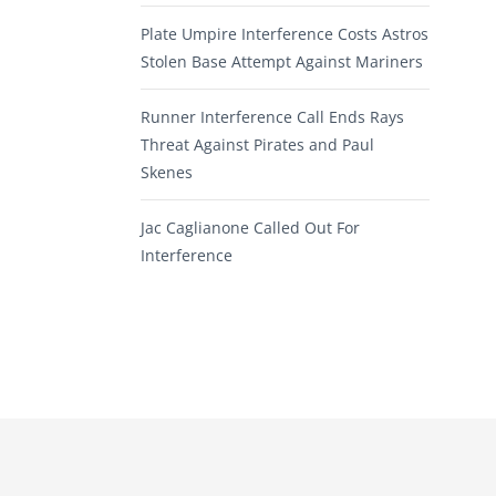
Plate Umpire Interference Costs Astros
Stolen Base Attempt Against Mariners
Runner Interference Call Ends Rays
Threat Against Pirates and Paul
Skenes
Jac Caglianone Called Out For
Interference