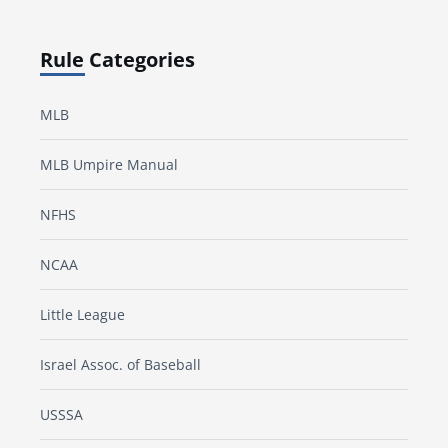
Rule Categories
MLB
MLB Umpire Manual
NFHS
NCAA
Little League
Israel Assoc. of Baseball
USSSA