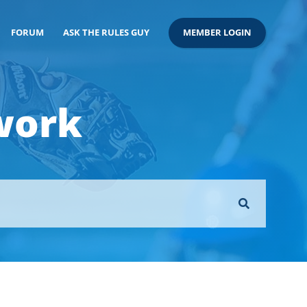
FORUM
ASK THE RULES GUY
MEMBER LOGIN
work