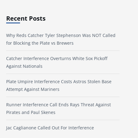
Recent Posts
Why Reds Catcher Tyler Stephenson Was NOT Called
for Blocking the Plate vs Brewers
Catcher Interference Overturns White Sox Pickoff
Against Nationals
Plate Umpire Interference Costs Astros Stolen Base
Attempt Against Mariners
Runner Interference Call Ends Rays Threat Against
Pirates and Paul Skenes
Jac Caglianone Called Out For Interference