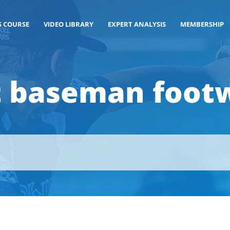
S COURSE
VIDEO LIBRARY
EXPERT ANALYSIS
MEMBERSHIP
st baseman foot