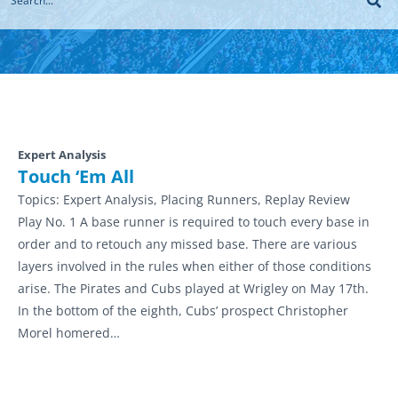
Expert Analysis
Touch ‘Em All
Topics:
Expert Analysis, Placing Runners, Replay Review
Play No. 1 A base runner is required to touch every base in
order and to retouch any missed base. There are various
layers involved in the rules when either of those conditions
arise. The Pirates and Cubs played at Wrigley on May 17th.
In the bottom of the eighth, Cubs’ prospect Christopher
Morel homered…