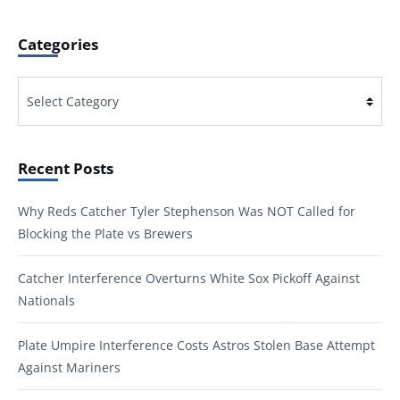
Categories
Categories
Recent Posts
Why Reds Catcher Tyler Stephenson Was NOT Called for
Blocking the Plate vs Brewers
Catcher Interference Overturns White Sox Pickoff Against
Nationals
Plate Umpire Interference Costs Astros Stolen Base Attempt
Against Mariners