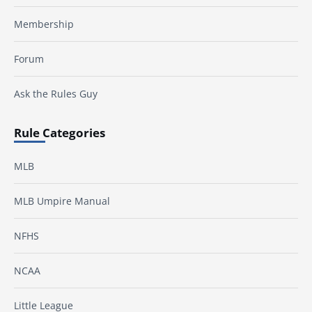
Membership
Forum
Ask the Rules Guy
Rule Categories
MLB
MLB Umpire Manual
NFHS
NCAA
Little League