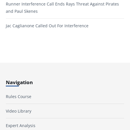
Runner Interference Call Ends Rays Threat Against Pirates
and Paul Skenes
Jac Caglianone Called Out For Interference
Navigation
Rules Course
Video Library
Expert Analysis