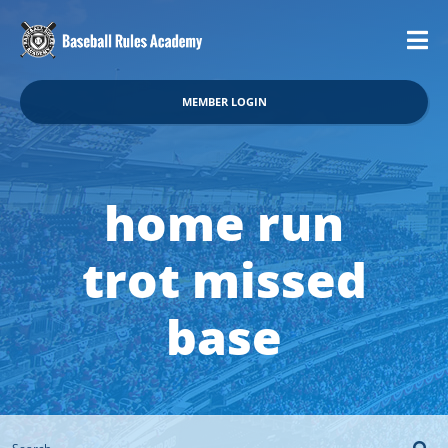
MEMBER LOGIN
home run
trot missed
base