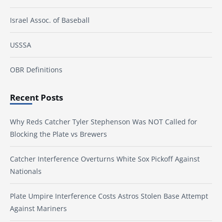
Israel Assoc. of Baseball
USSSA
OBR Definitions
Recent Posts
Why Reds Catcher Tyler Stephenson Was NOT Called for
Blocking the Plate vs Brewers
Catcher Interference Overturns White Sox Pickoff Against
Nationals
Plate Umpire Interference Costs Astros Stolen Base Attempt
Against Mariners