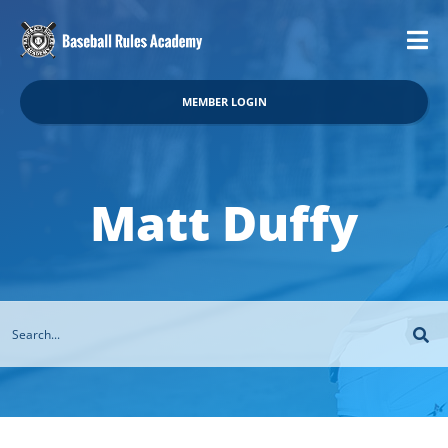
MEMBER LOGIN
Matt Duffy