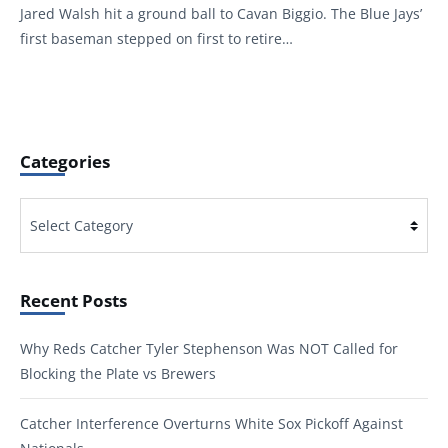
Jared Walsh hit a ground ball to Cavan Biggio. The Blue Jays’
first baseman stepped on first to retire…
Categories
Categories
Recent Posts
Why Reds Catcher Tyler Stephenson Was NOT Called for
Blocking the Plate vs Brewers
Catcher Interference Overturns White Sox Pickoff Against