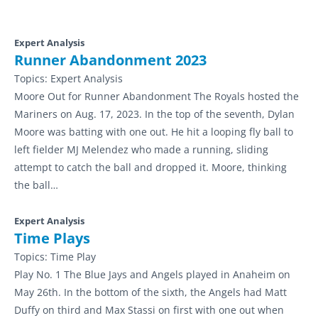
Expert Analysis
Runner Abandonment 2023
Topics:
Expert Analysis
Moore Out for Runner Abandonment The Royals hosted the
Mariners on Aug. 17, 2023. In the top of the seventh, Dylan
Moore was batting with one out. He hit a looping fly ball to
left fielder MJ Melendez who made a running, sliding
attempt to catch the ball and dropped it. Moore, thinking
the ball…
Expert Analysis
Time Plays
Topics:
Time Play
Play No. 1 The Blue Jays and Angels played in Anaheim on
May 26th. In the bottom of the sixth, the Angels had Matt
Duffy on third and Max Stassi on first with one out when