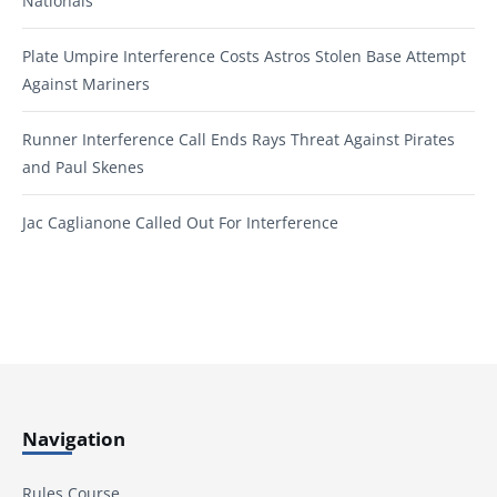
Nationals
Plate Umpire Interference Costs Astros Stolen Base Attempt
Against Mariners
Runner Interference Call Ends Rays Threat Against Pirates
and Paul Skenes
Jac Caglianone Called Out For Interference
Navigation
Rules Course