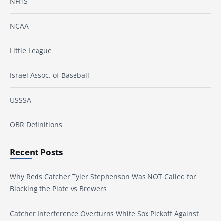
NFHS
NCAA
Little League
Israel Assoc. of Baseball
USSSA
OBR Definitions
Recent Posts
Why Reds Catcher Tyler Stephenson Was NOT Called for
Blocking the Plate vs Brewers
Catcher Interference Overturns White Sox Pickoff Against