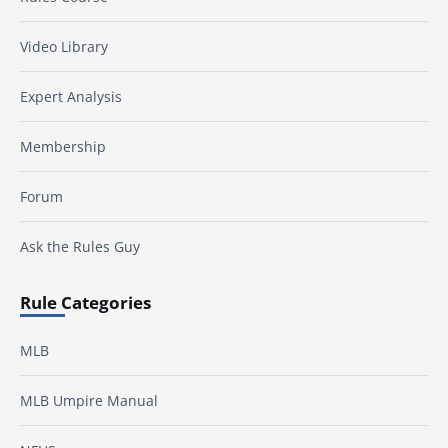
Video Library
Expert Analysis
Membership
Forum
Ask the Rules Guy
Rule Categories
MLB
MLB Umpire Manual