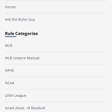
Forum
Ask the Rules Guy
Rule Categories
MLB
MLB Umpire Manual
NFHS
NCAA
Little League
Israel Assoc. of Baseball