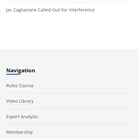
Jac Caglianone Called Out For Interference
Navigation
Rules Course
Video Library
Expert Analysis
Membership