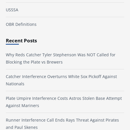
USSSA
OBR Definitions
Recent Posts
Why Reds Catcher Tyler Stephenson Was NOT Called for
Blocking the Plate vs Brewers
Catcher Interference Overturns White Sox Pickoff Against
Nationals
Plate Umpire Interference Costs Astros Stolen Base Attempt
Against Mariners
Runner Interference Call Ends Rays Threat Against Pirates
and Paul Skenes