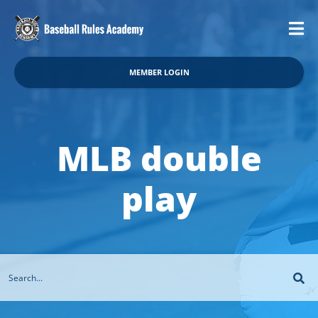
MEMBER LOGIN
MLB double
play