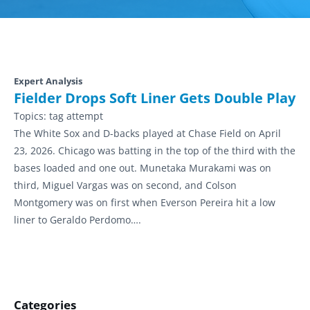
Expert Analysis
Fielder Drops Soft Liner Gets Double Play
Topics:
tag attempt
The White Sox and D-backs played at Chase Field on April
23, 2026. Chicago was batting in the top of the third with the
bases loaded and one out. Munetaka Murakami was on
third, Miguel Vargas was on second, and Colson
Montgomery was on first when Everson Pereira hit a low
liner to Geraldo Perdomo….
Categories