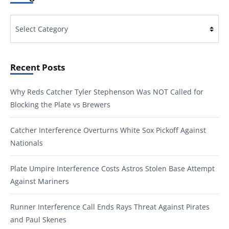
Categories
Recent Posts
Why Reds Catcher Tyler Stephenson Was NOT Called for
Blocking the Plate vs Brewers
Catcher Interference Overturns White Sox Pickoff Against
Nationals
Plate Umpire Interference Costs Astros Stolen Base Attempt
Against Mariners
Runner Interference Call Ends Rays Threat Against Pirates
and Paul Skenes