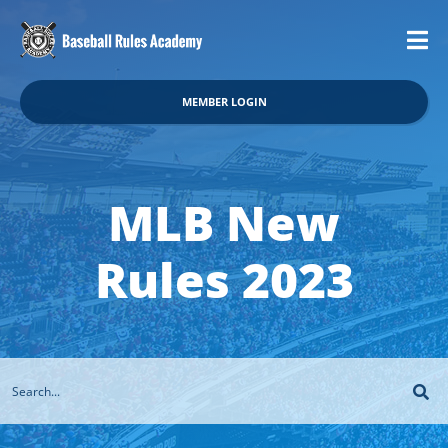
MEMBER LOGIN
MLB New
Rules 2023