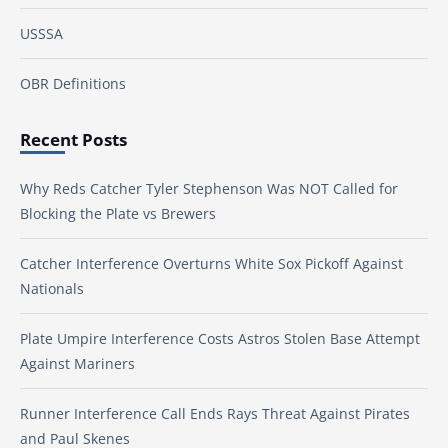
USSSA
OBR Definitions
Recent Posts
Why Reds Catcher Tyler Stephenson Was NOT Called for
Blocking the Plate vs Brewers
Catcher Interference Overturns White Sox Pickoff Against
Nationals
Plate Umpire Interference Costs Astros Stolen Base Attempt
Against Mariners
Runner Interference Call Ends Rays Threat Against Pirates
and Paul Skenes