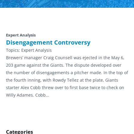
Expert Analysis
Disengagement Controversy
Topics:
Expert Analysis
Brewers’ manager Craig Counsell was ejected in the May 6,
203 game against the Giants. The dispute developed over
the number of disengagements a pitcher made. In the top of
the fourth inning, with Rowdy Tellez at the plate, Giants
starter Alex Cobb threw over to first base twice to check on
Willy Adames. Cobb…
Categories