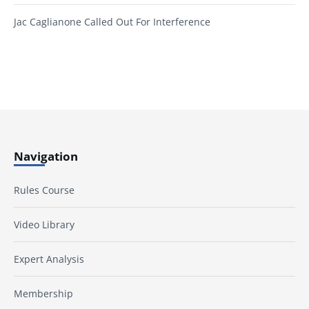
Jac Caglianone Called Out For Interference
Navigation
Rules Course
Video Library
Expert Analysis
Membership