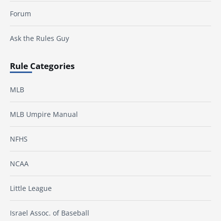
Forum
Ask the Rules Guy
Rule Categories
MLB
MLB Umpire Manual
NFHS
NCAA
Little League
Israel Assoc. of Baseball