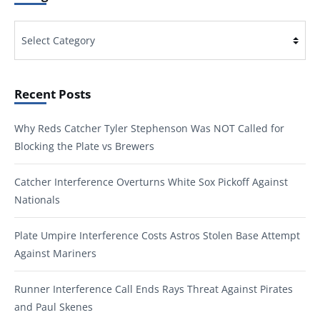
Categories
Recent Posts
Why Reds Catcher Tyler Stephenson Was NOT Called for
Blocking the Plate vs Brewers
Catcher Interference Overturns White Sox Pickoff Against
Nationals
Plate Umpire Interference Costs Astros Stolen Base Attempt
Against Mariners
Runner Interference Call Ends Rays Threat Against Pirates
and Paul Skenes