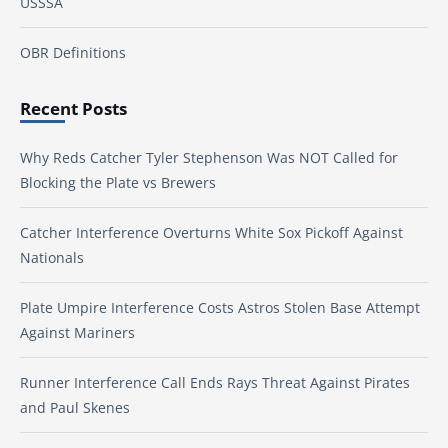
USSSA
OBR Definitions
Recent Posts
Why Reds Catcher Tyler Stephenson Was NOT Called for
Blocking the Plate vs Brewers
Catcher Interference Overturns White Sox Pickoff Against
Nationals
Plate Umpire Interference Costs Astros Stolen Base Attempt
Against Mariners
Runner Interference Call Ends Rays Threat Against Pirates
and Paul Skenes