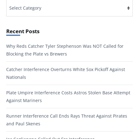
Categories
Recent Posts
Why Reds Catcher Tyler Stephenson Was NOT Called for
Blocking the Plate vs Brewers
Catcher Interference Overturns White Sox Pickoff Against
Nationals
Plate Umpire Interference Costs Astros Stolen Base Attempt
Against Mariners
Runner Interference Call Ends Rays Threat Against Pirates
and Paul Skenes