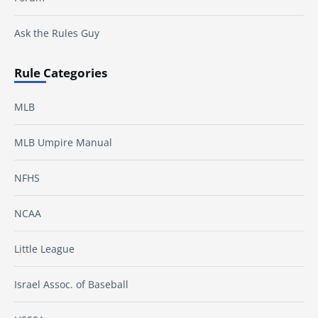
Ask the Rules Guy
Rule Categories
MLB
MLB Umpire Manual
NFHS
NCAA
Little League
Israel Assoc. of Baseball