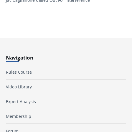
Jac Caglianone Called Out For Interference
Navigation
Rules Course
Video Library
Expert Analysis
Membership
Forum