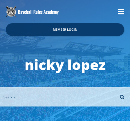
MEMBER LOGIN
nicky lopez