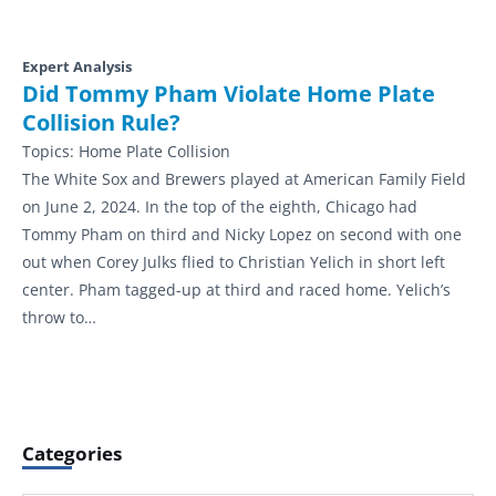
Expert Analysis
Did Tommy Pham Violate Home Plate
Collision Rule?
Topics:
Home Plate Collision
The White Sox and Brewers played at American Family Field
on June 2, 2024. In the top of the eighth, Chicago had
Tommy Pham on third and Nicky Lopez on second with one
out when Corey Julks flied to Christian Yelich in short left
center. Pham tagged-up at third and raced home. Yelich’s
throw to…
Categories