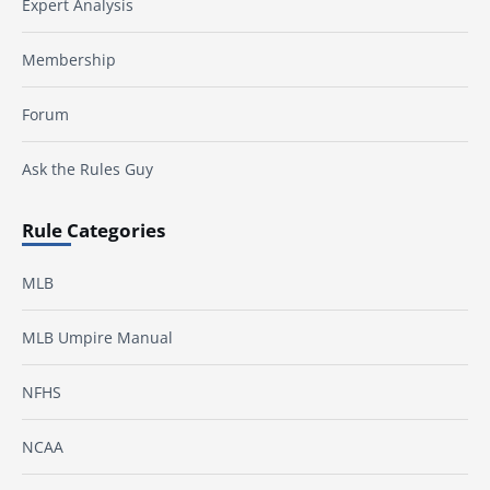
Expert Analysis
Membership
Forum
Ask the Rules Guy
Rule Categories
MLB
MLB Umpire Manual
NFHS
NCAA