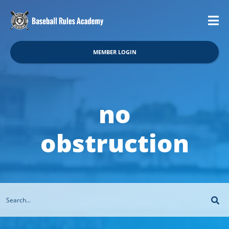
MEMBER LOGIN
no
obstruction