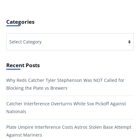
Categories
Categories
Recent Posts
Why Reds Catcher Tyler Stephenson Was NOT Called for
Blocking the Plate vs Brewers
Catcher Interference Overturns White Sox Pickoff Against
Nationals
Plate Umpire Interference Costs Astros Stolen Base Attempt
Against Mariners