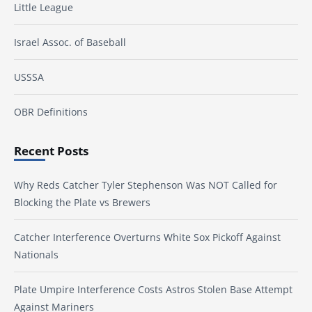
Little League
Israel Assoc. of Baseball
USSSA
OBR Definitions
Recent Posts
Why Reds Catcher Tyler Stephenson Was NOT Called for
Blocking the Plate vs Brewers
Catcher Interference Overturns White Sox Pickoff Against
Nationals
Plate Umpire Interference Costs Astros Stolen Base Attempt
Against Mariners