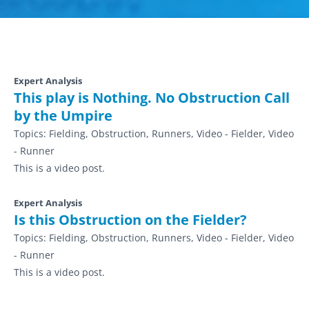
Expert Analysis
This play is Nothing. No Obstruction Call
by the Umpire
Topics:
Fielding, Obstruction, Runners, Video - Fielder, Video
- Runner
This is a video post.
Expert Analysis
Is this Obstruction on the Fielder?
Topics:
Fielding, Obstruction, Runners, Video - Fielder, Video
- Runner
This is a video post.