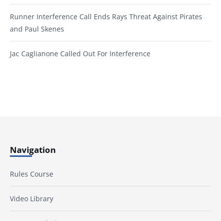
Runner Interference Call Ends Rays Threat Against Pirates
and Paul Skenes
Jac Caglianone Called Out For Interference
Navigation
Rules Course
Video Library