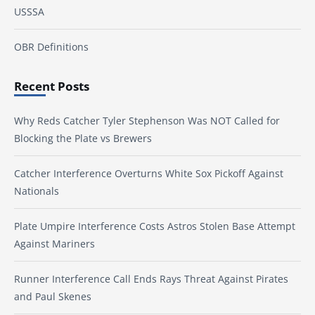
USSSA
OBR Definitions
Recent Posts
Why Reds Catcher Tyler Stephenson Was NOT Called for
Blocking the Plate vs Brewers
Catcher Interference Overturns White Sox Pickoff Against
Nationals
Plate Umpire Interference Costs Astros Stolen Base Attempt
Against Mariners
Runner Interference Call Ends Rays Threat Against Pirates
and Paul Skenes