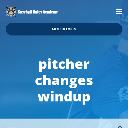
MEMBER LOGIN
pitcher
changes
windup