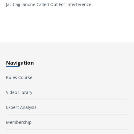
Jac Caglianone Called Out For Interference
Navigation
Rules Course
Video Library
Expert Analysis
Membership