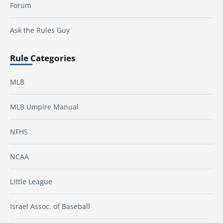
Forum
Ask the Rules Guy
Rule Categories
MLB
MLB Umpire Manual
NFHS
NCAA
Little League
Israel Assoc. of Baseball