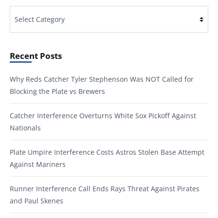
Categories
Recent Posts
Why Reds Catcher Tyler Stephenson Was NOT Called for
Blocking the Plate vs Brewers
Catcher Interference Overturns White Sox Pickoff Against
Nationals
Plate Umpire Interference Costs Astros Stolen Base Attempt
Against Mariners
Runner Interference Call Ends Rays Threat Against Pirates
and Paul Skenes