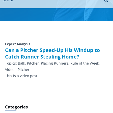
Expert Analysis
Can a Pitcher Speed-Up His Windup to
Catch Runner Stealing Home?
Topics:
Balk, Pitcher, Placing Runners, Rule of the Week,
Video - Pitcher
This is a video post.
Categories