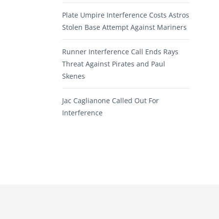
Plate Umpire Interference Costs Astros
Stolen Base Attempt Against Mariners
Runner Interference Call Ends Rays
Threat Against Pirates and Paul
Skenes
Jac Caglianone Called Out For
Interference