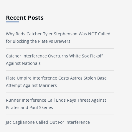
Recent Posts
Why Reds Catcher Tyler Stephenson Was NOT Called
for Blocking the Plate vs Brewers
Catcher Interference Overturns White Sox Pickoff
Against Nationals
Plate Umpire Interference Costs Astros Stolen Base
Attempt Against Mariners
Runner Interference Call Ends Rays Threat Against
Pirates and Paul Skenes
Jac Caglianone Called Out For Interference