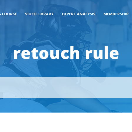
S COURSE
VIDEO LIBRARY
EXPERT ANALYSIS
MEMBERSHIP
retouch rule