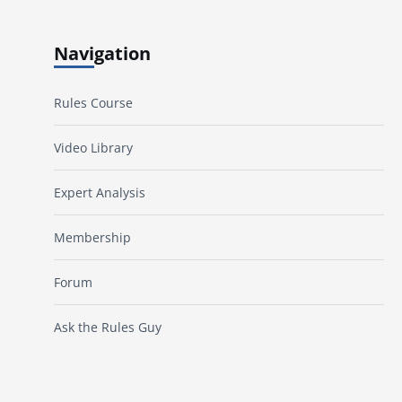
Navigation
Rules Course
Video Library
Expert Analysis
Membership
Forum
Ask the Rules Guy