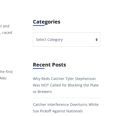
Categories
nt and
r, raced
Categories
Recent Posts
he first
Alec
Why Reds Catcher Tyler Stephenson
Was NOT Called for Blocking the Plate
vs Brewers
Catcher Interference Overturns White
Sox Pickoff Against Nationals