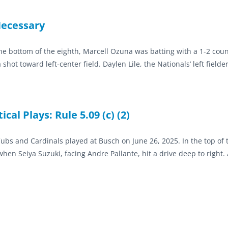
Necessary
 the bottom of the eighth, Marcell Ozuna was batting with a 1-2 cou
ot toward left-center field. Daylen Lile, the Nationals’ left fielde
cal Plays: Rule 5.09 (c) (2)
bs and Cardinals played at Busch on June 26, 2025. In the top of t
en Seiya Suzuki, facing Andre Pallante, hit a drive deep to right. 