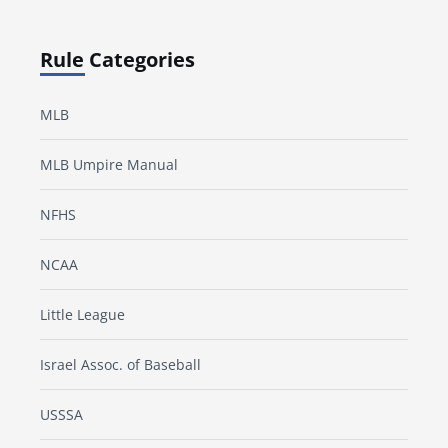
Rule Categories
MLB
MLB Umpire Manual
NFHS
NCAA
Little League
Israel Assoc. of Baseball
USSSA