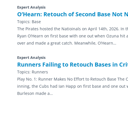
Expert Analysis
O’Hearn: Retouch of Second Base Not 
Topics:
Base
The Pirates hosted the Natioinals on April 14th, 2026. In
Ryan O’Hearn on first base with one out when Ozuna hit a sh
over and made a great catch. Meanwhile, O’Hearn…
Expert Analysis
Runners Failing to Retouch Bases in Criti
Topics:
Runners
Play No. 1: Runner Makes No Effort to Retouch Base The Cu
inning, the Cubs had Ian Happ on first base and one out wh
Burleson made a…