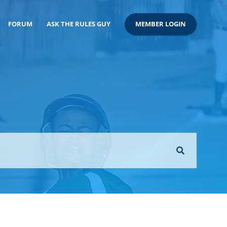
FORUM
ASK THE RULES GUY
MEMBER LOGIN