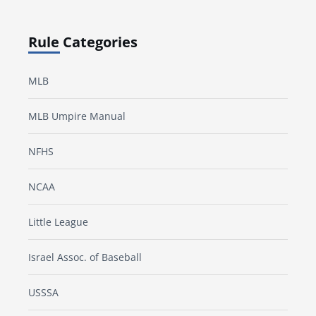
Rule Categories
MLB
MLB Umpire Manual
NFHS
NCAA
Little League
Israel Assoc. of Baseball
USSSA