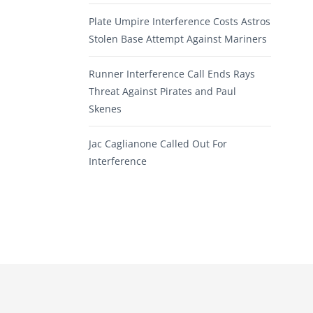
Plate Umpire Interference Costs Astros
Stolen Base Attempt Against Mariners
Runner Interference Call Ends Rays
Threat Against Pirates and Paul
Skenes
Jac Caglianone Called Out For
Interference