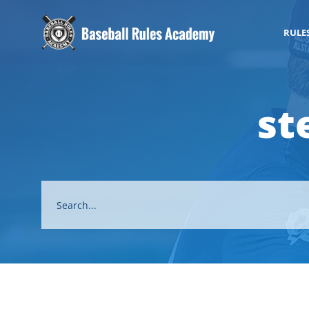
RULE
st