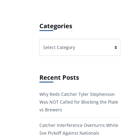
Categories
Categories
Recent Posts
Why Reds Catcher Tyler Stephenson
Was NOT Called for Blocking the Plate
vs Brewers
Catcher Interference Overturns White
Sox Pickoff Against Nationals