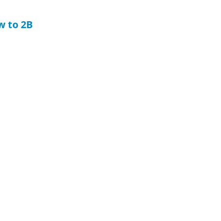
w to 2B