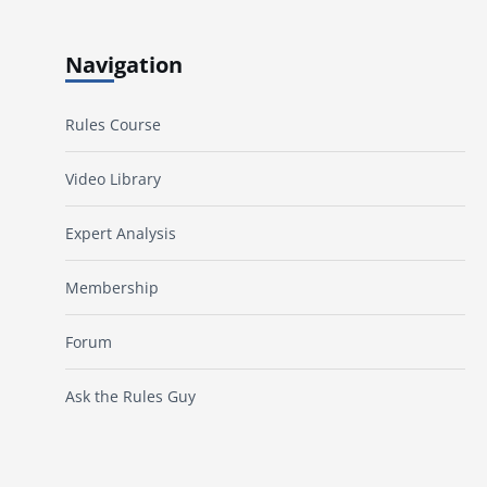
Navigation
Rules Course
Video Library
Expert Analysis
Membership
Forum
Ask the Rules Guy