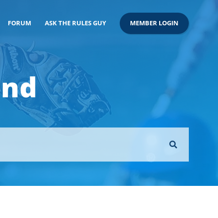
FORUM
ASK THE RULES GUY
MEMBER LOGIN
ond