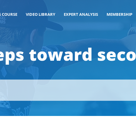
S COURSE
VIDEO LIBRARY
EXPERT ANALYSIS
MEMBERSHIP
eps toward sec