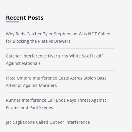
Recent Posts
Why Reds Catcher Tyler Stephenson Was NOT Called
for Blocking the Plate vs Brewers
Catcher Interference Overturns White Sox Pickoff
Against Nationals
Plate Umpire Interference Costs Astros Stolen Base
Attempt Against Mariners
Runner Interference Call Ends Rays Threat Against
Pirates and Paul Skenes
Jac Caglianone Called Out For Interference