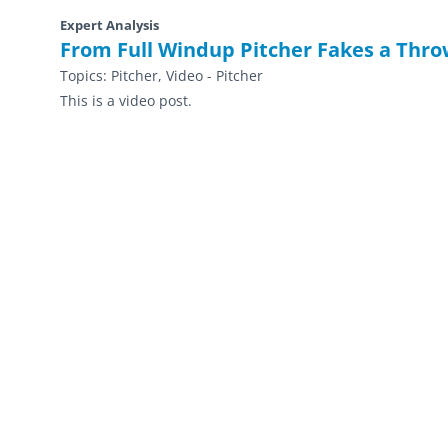
Expert Analysis
From Full Windup Pitcher Fakes a Thro
Topics:
Pitcher, Video - Pitcher
This is a video post.