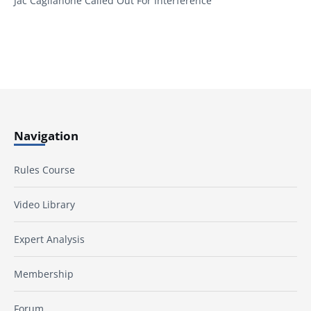
Jac Caglianone Called Out For Interference
Navigation
Rules Course
Video Library
Expert Analysis
Membership
Forum