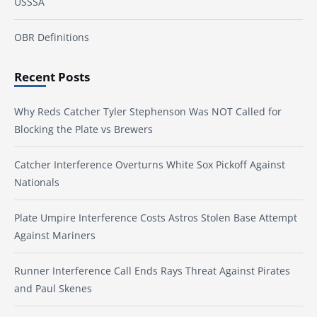
USSSA
OBR Definitions
Recent Posts
Why Reds Catcher Tyler Stephenson Was NOT Called for
Blocking the Plate vs Brewers
Catcher Interference Overturns White Sox Pickoff Against
Nationals
Plate Umpire Interference Costs Astros Stolen Base Attempt
Against Mariners
Runner Interference Call Ends Rays Threat Against Pirates
and Paul Skenes