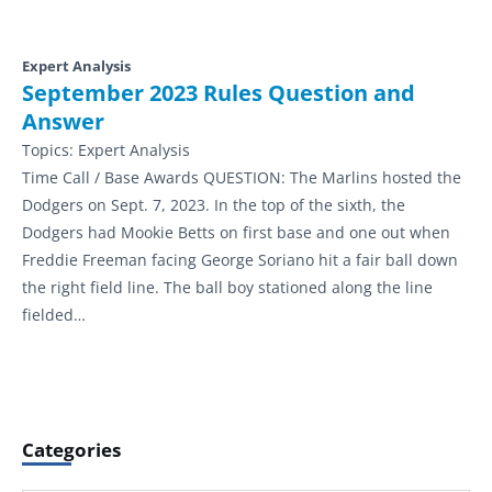
Expert Analysis
September 2023 Rules Question and
Answer
Topics:
Expert Analysis
Time Call / Base Awards QUESTION: The Marlins hosted the
Dodgers on Sept. 7, 2023. In the top of the sixth, the
Dodgers had Mookie Betts on first base and one out when
Freddie Freeman facing George Soriano hit a fair ball down
the right field line. The ball boy stationed along the line
fielded…
Categories