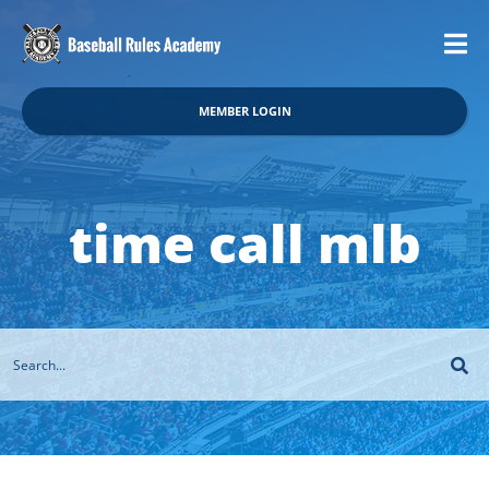
MEMBER LOGIN
time call mlb