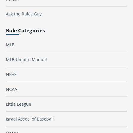
Ask the Rules Guy
Rule Categories
MLB
MLB Umpire Manual
NFHS
NCAA
Little League
Israel Assoc. of Baseball