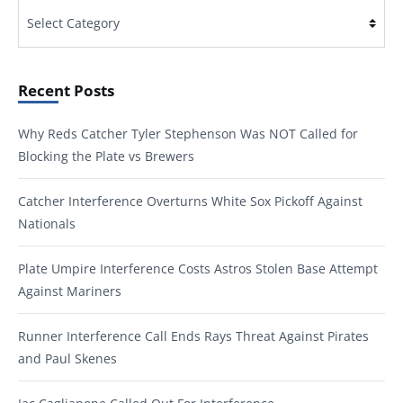
Categories
Recent Posts
Why Reds Catcher Tyler Stephenson Was NOT Called for
Blocking the Plate vs Brewers
Catcher Interference Overturns White Sox Pickoff Against
Nationals
Plate Umpire Interference Costs Astros Stolen Base Attempt
Against Mariners
Runner Interference Call Ends Rays Threat Against Pirates
and Paul Skenes