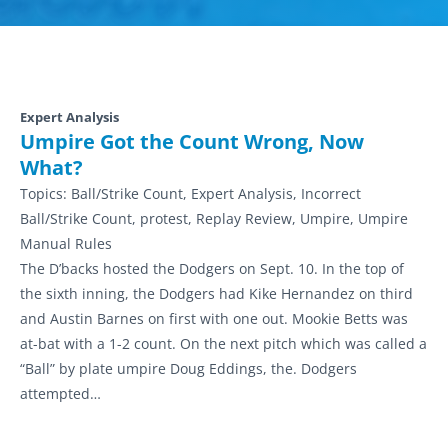
Expert Analysis
Umpire Got the Count Wrong, Now
What?
Topics:
Ball/Strike Count, Expert Analysis, Incorrect
Ball/Strike Count, protest, Replay Review, Umpire, Umpire
Manual Rules
The D’backs hosted the Dodgers on Sept. 10. In the top of
the sixth inning, the Dodgers had Kike Hernandez on third
and Austin Barnes on first with one out. Mookie Betts was
at-bat with a 1-2 count. On the next pitch which was called a
“Ball” by plate umpire Doug Eddings, the. Dodgers
attempted…