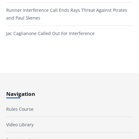
Runner Interference Call Ends Rays Threat Against Pirates
and Paul Skenes
Jac Caglianone Called Out For Interference
Navigation
Rules Course
Video Library