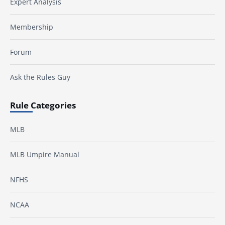
Expert Analysis
Membership
Forum
Ask the Rules Guy
Rule Categories
MLB
MLB Umpire Manual
NFHS
NCAA