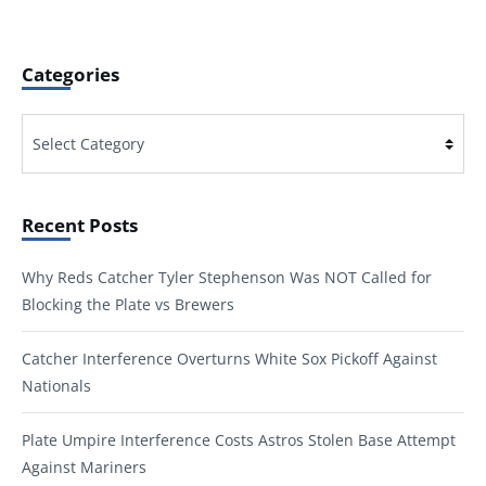
Categories
Categories
Recent Posts
Why Reds Catcher Tyler Stephenson Was NOT Called for
Blocking the Plate vs Brewers
Catcher Interference Overturns White Sox Pickoff Against
Nationals
Plate Umpire Interference Costs Astros Stolen Base Attempt
Against Mariners