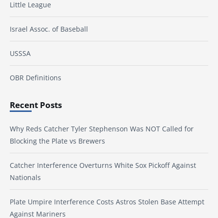
Little League
Israel Assoc. of Baseball
USSSA
OBR Definitions
Recent Posts
Why Reds Catcher Tyler Stephenson Was NOT Called for
Blocking the Plate vs Brewers
Catcher Interference Overturns White Sox Pickoff Against
Nationals
Plate Umpire Interference Costs Astros Stolen Base Attempt
Against Mariners