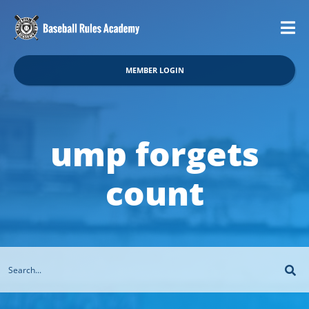
MEMBER LOGIN
ump forgets
count