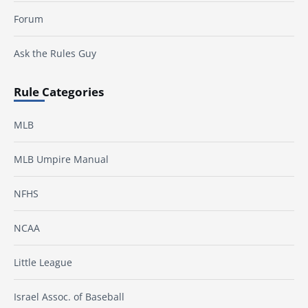
Forum
Ask the Rules Guy
Rule Categories
MLB
MLB Umpire Manual
NFHS
NCAA
Little League
Israel Assoc. of Baseball