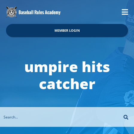
MEMBER LOGIN
umpire hits
catcher