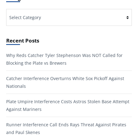
Categories
Recent Posts
Why Reds Catcher Tyler Stephenson Was NOT Called for
Blocking the Plate vs Brewers
Catcher Interference Overturns White Sox Pickoff Against
Nationals
Plate Umpire Interference Costs Astros Stolen Base Attempt
Against Mariners
Runner Interference Call Ends Rays Threat Against Pirates
and Paul Skenes