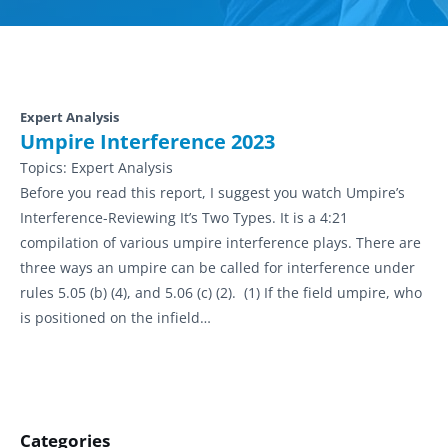
Expert Analysis
Umpire Interference 2023
Topics:
Expert Analysis
Before you read this report, I suggest you watch Umpire’s
Interference-Reviewing It’s Two Types. It is a 4:21
compilation of various umpire interference plays. There are
three ways an umpire can be called for interference under
rules 5.05 (b) (4), and 5.06 (c) (2). (1) If the field umpire, who
is positioned on the infield…
Categories