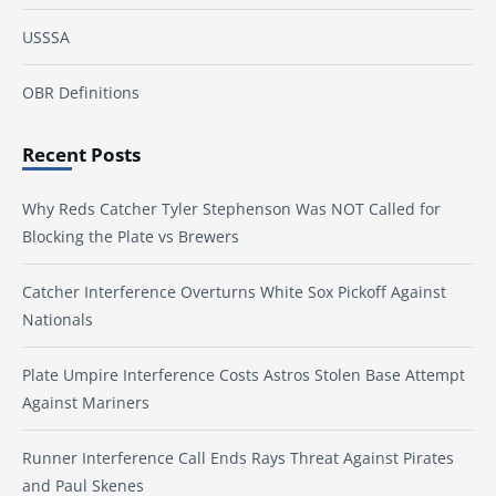
USSSA
OBR Definitions
Recent Posts
Why Reds Catcher Tyler Stephenson Was NOT Called for
Blocking the Plate vs Brewers
Catcher Interference Overturns White Sox Pickoff Against
Nationals
Plate Umpire Interference Costs Astros Stolen Base Attempt
Against Mariners
Runner Interference Call Ends Rays Threat Against Pirates
and Paul Skenes