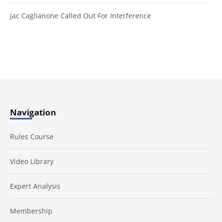
Jac Caglianone Called Out For Interference
Navigation
Rules Course
Video Library
Expert Analysis
Membership