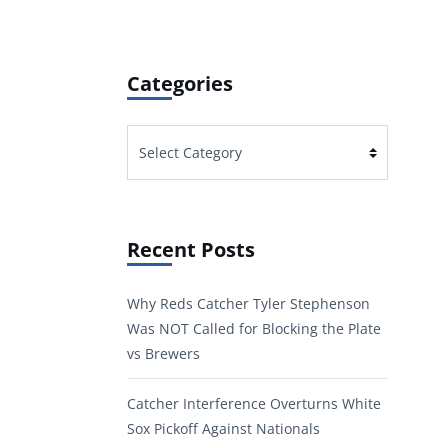
Categories
Categories
Recent Posts
Why Reds Catcher Tyler Stephenson
Was NOT Called for Blocking the Plate
vs Brewers
Catcher Interference Overturns White
Sox Pickoff Against Nationals