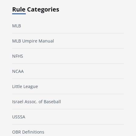
Rule Categories
MLB
MLB Umpire Manual
NFHS
NCAA
Little League
Israel Assoc. of Baseball
USSSA
OBR Definitions