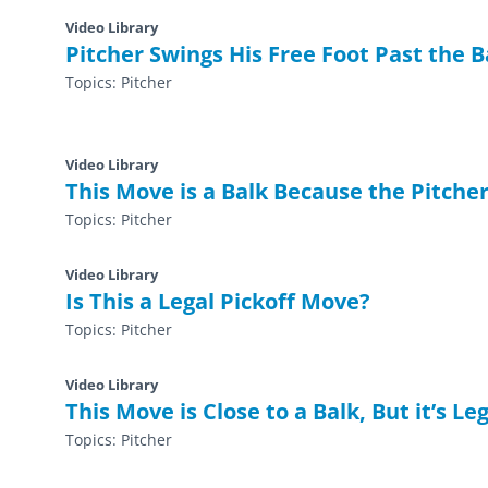
Video Library
Pitcher Swings His Free Foot Past the 
Topics:
Pitcher
Video Library
This Move is a Balk Because the Pitcher
Topics:
Pitcher
Video Library
Is This a Legal Pickoff Move?
Topics:
Pitcher
Video Library
This Move is Close to a Balk, But it’s Le
Topics:
Pitcher