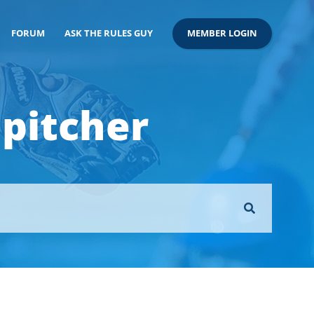
FORUM
ASK THE RULES GUY
MEMBER LOGIN
 pitcher