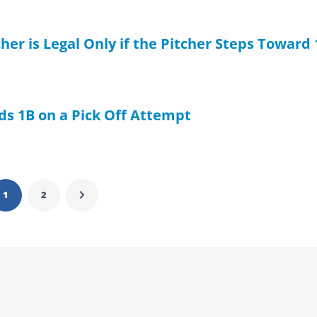
her is Legal Only if the Pitcher Steps Toward
s 1B on a Pick Off Attempt
1
2