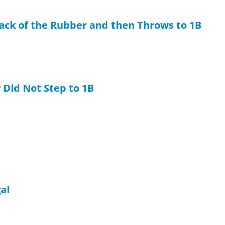
Back of the Rubber and then Throws to 1B
 Did Not Step to 1B
gal