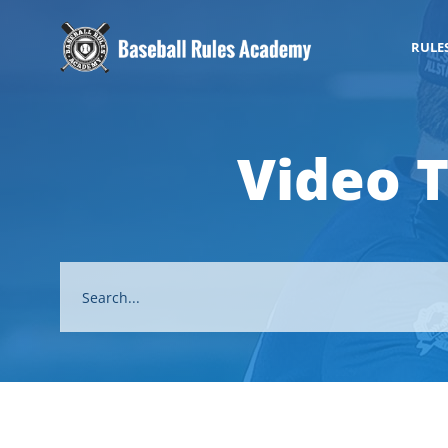
RULE
Video 