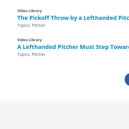
Video Library
The Pickoff Throw by a Lefthanded Pitc
Topics:
Pitcher
Video Library
A Lefthanded Pitcher Must Step Toward
Topics:
Pitcher