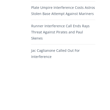
Plate Umpire Interference Costs Astros
Stolen Base Attempt Against Mariners
Runner Interference Call Ends Rays
Threat Against Pirates and Paul
Skenes
Jac Caglianone Called Out For
Interference