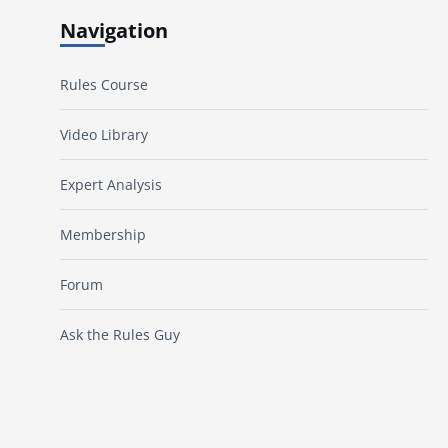
Navigation
Rules Course
Video Library
Expert Analysis
Membership
Forum
Ask the Rules Guy