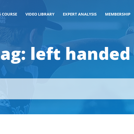
S COURSE
VIDEO LIBRARY
EXPERT ANALYSIS
MEMBERSHIP
Tag:
left handed