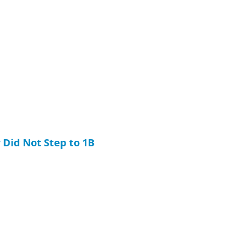
 Did Not Step to 1B