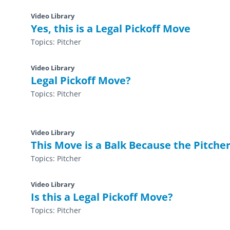
Video Library
Yes, this is a Legal Pickoff Move
Topics:
Pitcher
Video Library
Legal Pickoff Move?
Topics:
Pitcher
Video Library
This Move is a Balk Because the Pitcher
Topics:
Pitcher
Video Library
Is this a Legal Pickoff Move?
Topics:
Pitcher