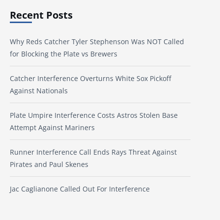
Recent Posts
Why Reds Catcher Tyler Stephenson Was NOT Called
for Blocking the Plate vs Brewers
Catcher Interference Overturns White Sox Pickoff
Against Nationals
Plate Umpire Interference Costs Astros Stolen Base
Attempt Against Mariners
Runner Interference Call Ends Rays Threat Against
Pirates and Paul Skenes
Jac Caglianone Called Out For Interference