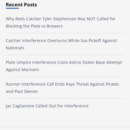
Recent Posts
Why Reds Catcher Tyler Stephenson Was NOT Called for
Blocking the Plate vs Brewers
Catcher Interference Overturns White Sox Pickoff Against
Nationals
Plate Umpire Interference Costs Astros Stolen Base Attempt
Against Mariners
Runner Interference Call Ends Rays Threat Against Pirates
and Paul Skenes
Jac Caglianone Called Out For Interference