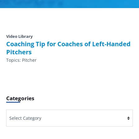
Video Library
Coaching Tip for Coaches of Left-Handed
Pitchers
Topics:
Pitcher
Categories
Categories