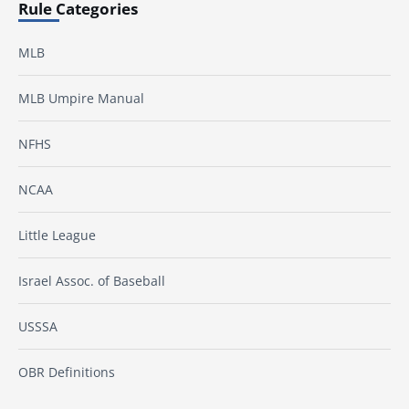
Rule Categories
MLB
MLB Umpire Manual
NFHS
NCAA
Little League
Israel Assoc. of Baseball
USSSA
OBR Definitions