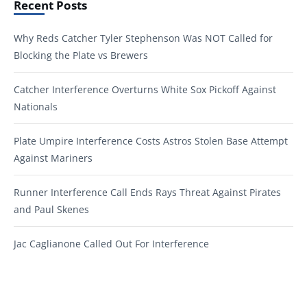
Recent Posts
Why Reds Catcher Tyler Stephenson Was NOT Called for
Blocking the Plate vs Brewers
Catcher Interference Overturns White Sox Pickoff Against
Nationals
Plate Umpire Interference Costs Astros Stolen Base Attempt
Against Mariners
Runner Interference Call Ends Rays Threat Against Pirates
and Paul Skenes
Jac Caglianone Called Out For Interference