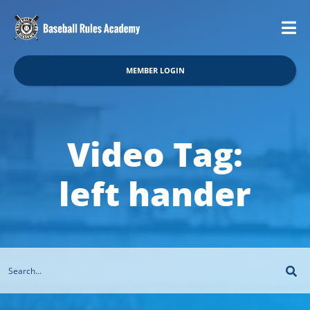
MEMBER LOGIN
Video Tag:
left hander