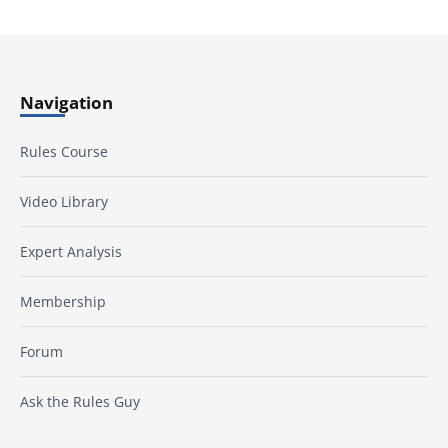
Navigation
Rules Course
Video Library
Expert Analysis
Membership
Forum
Ask the Rules Guy