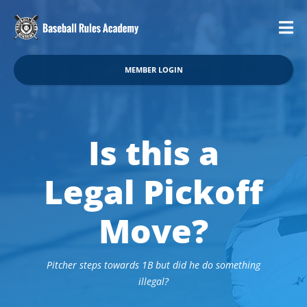
MEMBER LOGIN
Is this a
Legal Pickoff
Move?
Pitcher steps towards 1B but did he do something
illegal?