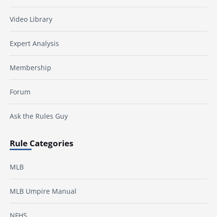
Video Library
Expert Analysis
Membership
Forum
Ask the Rules Guy
Rule Categories
MLB
MLB Umpire Manual
NFHS