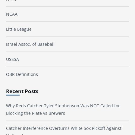
NCAA
Little League
Israel Assoc. of Baseball
USSSA
OBR Definitions
Recent Posts
Why Reds Catcher Tyler Stephenson Was NOT Called for
Blocking the Plate vs Brewers
Catcher Interference Overturns White Sox Pickoff Against