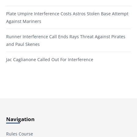
Plate Umpire Interference Costs Astros Stolen Base Attempt
Against Mariners
Runner Interference Call Ends Rays Threat Against Pirates
and Paul Skenes
Jac Caglianone Called Out For Interference
Navigation
Rules Course