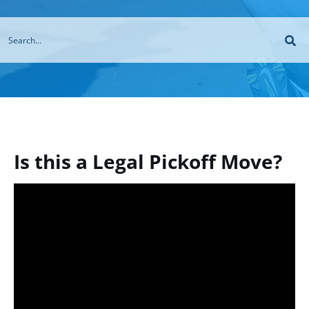
Is this a Legal Pickoff Move?