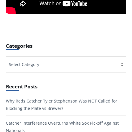
Categories
Categories
Recent Posts
Why Reds Catcher Tyler Stephenson Was NOT Called for
Blocking the Plate vs Brewers
Catcher Interference Overturns White Sox Pickoff Against
Nationals