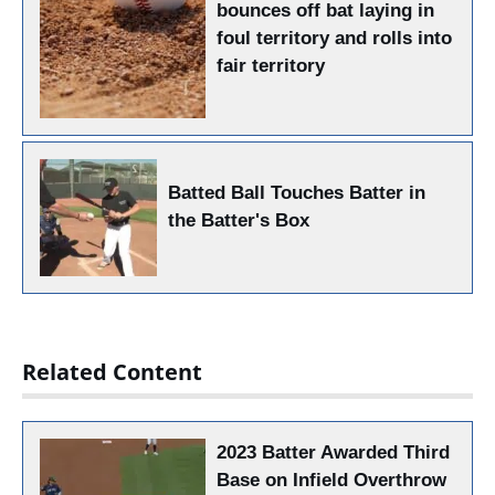
bounces off bat laying in
foul territory and rolls into
fair territory
Batted Ball Touches Batter in
the Batter's Box
Related Content
2023 Batter Awarded Third
Base on Infield Overthrow