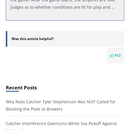
judges as to whether conditions are fit for play and …
Was this article helpful?
412
Recent Posts
Why Reds Catcher Tyler Stephenson Was NOT Called for
Blocking the Plate vs Brewers
Catcher Interference Overturns White Sox Pickoff Against