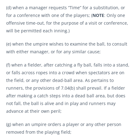
(d) when a manager requests “Time” for a substitution, or
for a conference with one of the players; (
NOTE
: Only one
offensive time-out, for the purpose of a visit or conference,
will be permitted each inning.)
(e) when the umpire wishes to examine the ball, to consult
with either manager, or for any similar cause;
(f) when a fielder, after catching a fly ball, falls into a stand,
or falls across ropes into a crowd when spectators are on
the field, or any other dead-ball area. As pertains to
runners, the provisions of 7.04(b) shall prevail. If a fielder
after making a catch steps into a dead ball area, but does
not fall, the ball is alive and in play and runners may
advance at their own peril;
(g) when an umpire orders a player or any other person
removed from the playing field;