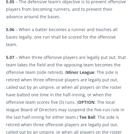
5.05
– The defensive team’s objective is to prevent offensive
players from becoming runners, and to prevent their
advance around the bases.
5.06
– When a batter becomes a runner and touches all
bases legally, one run shall be scored for the offensive
team.
5.07
– When three offensive players are legally put out, that
team takes the field and the opposing team becomes the
offensive team (side retired). (
Minor
League
: The side is
retired when three offensive players are legally put out,
called out by an umpire, or when all players on the roster
have batted one time in the half-inning, or when the
offensive team scores five (5) runs. (
OPTION
: The local
league Board of Directors may suspend the five-run rule in
the last half-inning for either team.)
Tee
Ball
: The side is
retired when three offensive players are legally put out,
called out by an umpire, or when all players on the roster