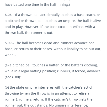
have batted one time in the half-inning.)
5.08
– If a thrown ball accidentally touches a base coach, or
a pitched or thrown ball touches an umpire, the ball is alive
and in play. However, if the base coach interferes with a
thrown ball, the runner is out.
5.09
– The ball becomes dead and runners advance one
base, or return to their bases, without liability to be put out,
when –
(a) a pitched ball touches a batter, or the batter’s clothing,
while in a legal batting position; runners, if forced, advance
(see 6.08);
(b) the plate umpire interferes with the catcher’s act of
throwing (when the throw is in an attempt to retire a
runner); runners return. If the catcher’s throw gets the
runner out, the out stands. No umpire interference;