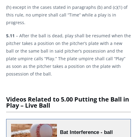
(h) except in the cases stated in paragraphs (b) and (c)(1) of
this rule, no umpire shall call “Time” while a play is in
progress.
5.11
– After the ball is dead, play shall be resumed when the
pitcher takes a position on the pitcher’s plate with a new
ball or the same ball in said pitcher’s possession and the
plate umpire calls “Play.” The plate umpire shall call “Play”
as soon as the pitcher takes a position on the plate with
possession of the ball.
Videos Related to 5.00 Putting the Ball in
Play – Live Ball
Bat Interference - ball