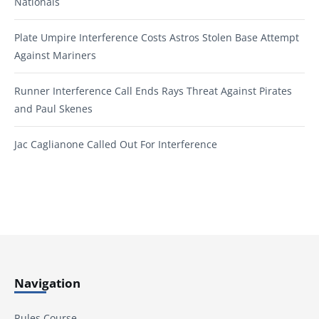
Nationals
Plate Umpire Interference Costs Astros Stolen Base Attempt
Against Mariners
Runner Interference Call Ends Rays Threat Against Pirates
and Paul Skenes
Jac Caglianone Called Out For Interference
Navigation
Rules Course