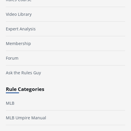
Video Library
Expert Analysis
Membership
Forum
Ask the Rules Guy
Rule Categories
MLB
MLB Umpire Manual