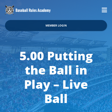
MEMBER LOGIN
5.00 Putting
the Ball in
Play – Live
Ball