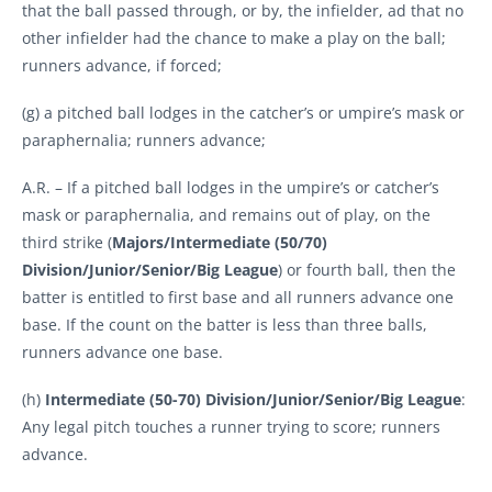
that the ball passed through, or by, the infielder, ad that no
other infielder had the chance to make a play on the ball;
runners advance, if forced;
(g) a pitched ball lodges in the catcher’s or umpire’s mask or
paraphernalia; runners advance;
A.R. – If a pitched ball lodges in the umpire’s or catcher’s
mask or paraphernalia, and remains out of play, on the
third strike (
Majors/Intermediate (50/70)
Division/Junior/Senior/Big League
) or fourth ball, then the
batter is entitled to first base and all runners advance one
base. If the count on the batter is less than three balls,
runners advance one base.
(h)
Intermediate (50-70) Division/Junior/Senior/Big League
:
Any legal pitch touches a runner trying to score; runners
advance.