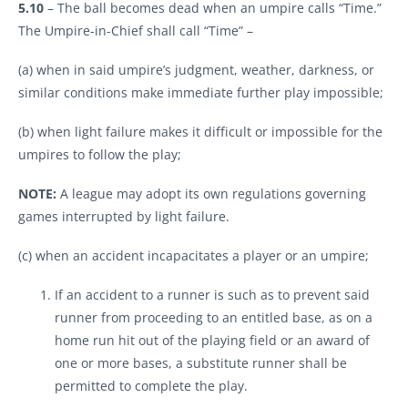
5.10
– The ball becomes dead when an umpire calls “Time.”
The Umpire-in-Chief shall call “Time” –
(a) when in said umpire’s judgment, weather, darkness, or
similar conditions make immediate further play impossible;
(b) when light failure makes it difficult or impossible for the
umpires to follow the play;
NOTE:
A league may adopt its own regulations governing
games interrupted by light failure.
(c) when an accident incapacitates a player or an umpire;
If an accident to a runner is such as to prevent said
runner from proceeding to an entitled base, as on a
home run hit out of the playing field or an award of
one or more bases, a substitute runner shall be
permitted to complete the play.