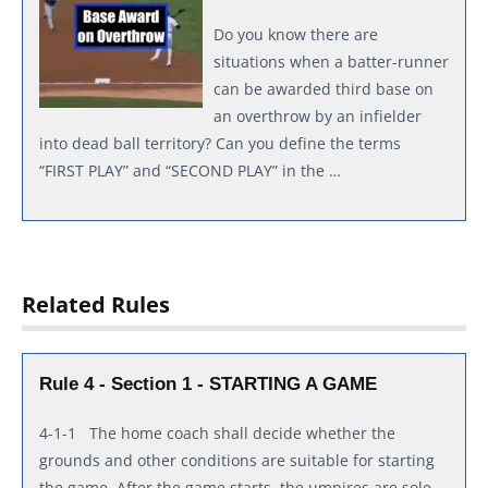
Do you know there are
situations when a batter-runner
can be awarded third base on
an overthrow by an infielder
into dead ball territory? Can you define the terms
“FIRST PLAY” and “SECOND PLAY” in the …
Related Rules
Rule 4 - Section 1 - STARTING A GAME
4-1-1 The home coach shall decide whether the
grounds and other conditions are suitable for starting
the game. After the game starts, the umpires are sole