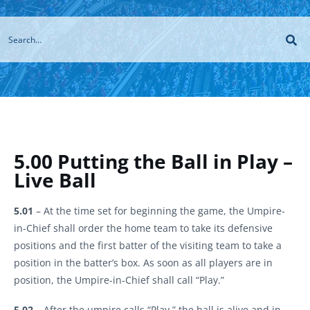
5.00 Putting the Ball in Play –
Live Ball
5.01
– At the time set for beginning the game, the Umpire-
in-Chief shall order the home team to take its defensive
positions and the first batter of the visiting team to take a
position in the batter’s box. As soon as all players are in
position, the Umpire-in-Chief shall call “Play.”
5.02
– After the umpire calls “Play,” the ball is alive and in