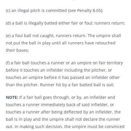
(c) an illegal pitch is committed (see Penalty 8.05);
(d) a ball is illegally batted either fair or foul; runners return;
(e) a foul ball not caught, runners return. The umpire shall
not put the ball in play until all runners have retouched
their bases;
(f) a fair ball touches a runner or an umpire on fair territory
before it touches an infielder including the pitcher, or
touches an umpire before it has passed an infielder other
than the pitcher. Runner hit by a fair batted ball is out;
NOTE:
If a fair ball goes through, or by, an infielder and
touches a runner immediately back of said infielder, or
touches a runner after being deflected by an infielder, the
ball is in play and the umpire shall not declare the runner
out. In making such decision, the umpire must be convinced