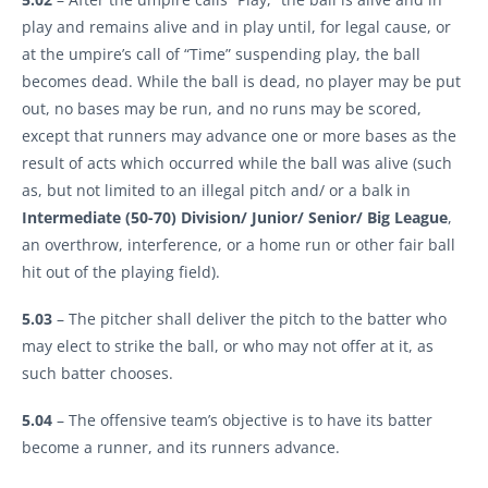
play and remains alive and in play until, for legal cause, or
at the umpire’s call of “Time” suspending play, the ball
becomes dead. While the ball is dead, no player may be put
out, no bases may be run, and no runs may be scored,
except that runners may advance one or more bases as the
result of acts which occurred while the ball was alive (such
as, but not limited to an illegal pitch and/ or a balk in
Intermediate (50-70) Division/ Junior/ Senior/ Big League
,
an overthrow, interference, or a home run or other fair ball
hit out of the playing field).
5.03
– The pitcher shall deliver the pitch to the batter who
may elect to strike the ball, or who may not offer at it, as
such batter chooses.
5.04
– The offensive team’s objective is to have its batter
become a runner, and its runners advance.