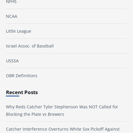
NFHS
NCAA
Little League
Israel Assoc. of Baseball
USSSA
OBR Definitions
Recent Posts
Why Reds Catcher Tyler Stephenson Was NOT Called for
Blocking the Plate vs Brewers
Catcher Interference Overturns White Sox Pickoff Against