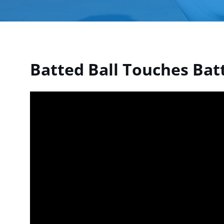
Batted Ball Touches Batt