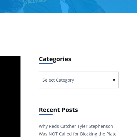
Categories
Categories
Recent Posts
Why Reds Catcher Tyler Stephenson
Was NOT Called for Blocking the Plate