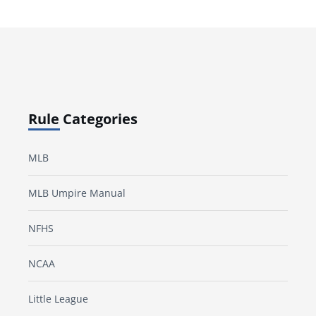
Rule Categories
MLB
MLB Umpire Manual
NFHS
NCAA
Little League