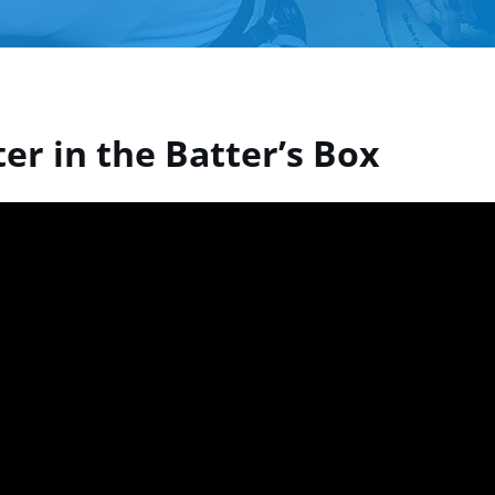
er in the Batter’s Box