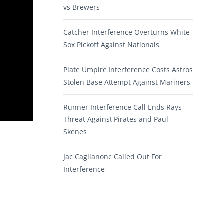
vs Brewers
Catcher Interference Overturns White
Sox Pickoff Against Nationals
Plate Umpire Interference Costs Astros
Stolen Base Attempt Against Mariners
Runner Interference Call Ends Rays
Threat Against Pirates and Paul
Skenes
Jac Caglianone Called Out For
Interference