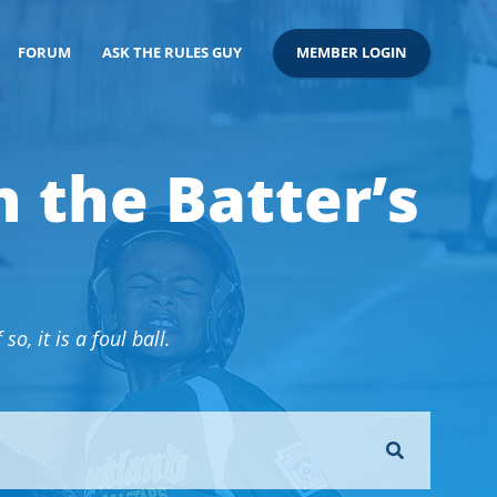
FORUM
ASK THE RULES GUY
MEMBER LOGIN
n the Batter’s
o, it is a foul ball.