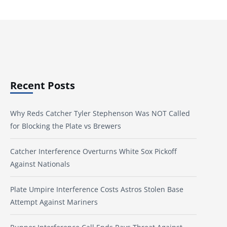
Recent Posts
Why Reds Catcher Tyler Stephenson Was NOT Called
for Blocking the Plate vs Brewers
Catcher Interference Overturns White Sox Pickoff
Against Nationals
Plate Umpire Interference Costs Astros Stolen Base
Attempt Against Mariners