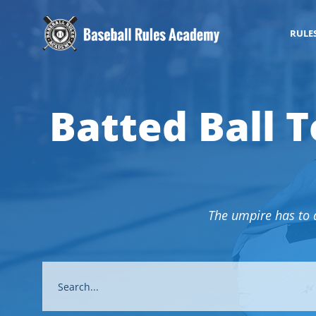
RULE
Batted Ball T
The umpire has to de