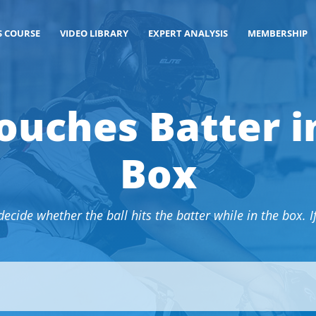
S COURSE
VIDEO LIBRARY
EXPERT ANALYSIS
MEMBERSHIP
ouches Batter i
Box
cide whether the ball hits the batter while in the box. If s