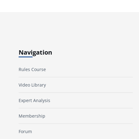
Navigation
Rules Course
Video Library
Expert Analysis
Membership
Forum