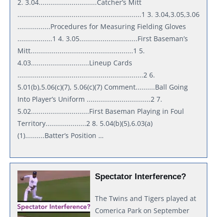
2. 3.04..............................Catcher’s Mitt
................................................................1 3. 3.04,3.05,3.06
.................Procedures for Measuring Fielding Gloves
..................1 4. 3.05..............................First Baseman’s
Mitt.....................................................1 5.
4.03..............................Lineup Cards
.................................................................2 6.
5.01(b),5.06(c)(7), 5.06(c)(7) Comment..........Ball Going
Into Player’s Uniform .................................2 7.
5.02..............................First Baseman Playing in Foul
Territory.....................2 8. 5.04(b)(5),6.03(a)
(1)..........Batter’s Position …
Spectator Interference?
The Twins and Tigers played at
Comerica Park on September