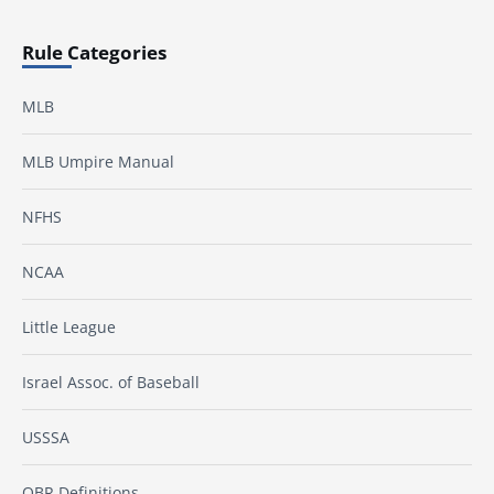
Rule Categories
MLB
MLB Umpire Manual
NFHS
NCAA
Little League
Israel Assoc. of Baseball
USSSA
OBR Definitions