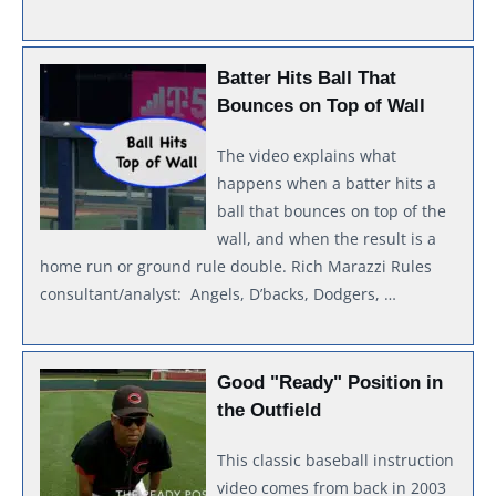
Batter Hits Ball That
Bounces on Top of Wall
The video explains what
happens when a batter hits a
ball that bounces on top of the
wall, and when the result is a
home run or ground rule double. Rich Marazzi Rules
consultant/analyst: Angels, D’backs, Dodgers, …
Good "Ready" Position in
the Outfield
This classic baseball instruction
video comes from back in 2003