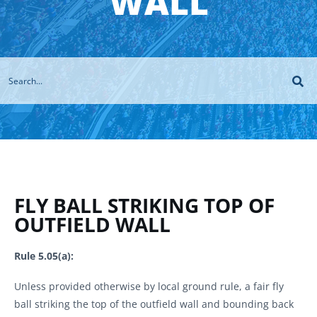
WALL
FLY BALL STRIKING TOP OF
OUTFIELD WALL
Rule 5.05(a):
Unless provided otherwise by local ground rule, a fair fly
ball striking the top of the outfield wall and bounding back