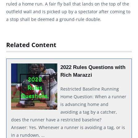
ruled a home run. A fair fly ball that lands on the top of the
outfield wall and is picked up by a spectator after coming to
a stop shall be deemed a ground-rule double.
Related Content
2022 Rules Questions with
Rich Marazzi
Restricted Baseline Running
Home Question: When a runner
is advancing home and
avoiding a tag by a catcher,
does the runner have a restricted baseline?
Answer: Yes. Whenever a runner is avoiding a tag, or is
in a rundown, …