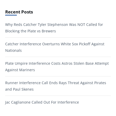
Recent Posts
Why Reds Catcher Tyler Stephenson Was NOT Called for
Blocking the Plate vs Brewers
Catcher Interference Overturns White Sox Pickoff Against
Nationals
Plate Umpire Interference Costs Astros Stolen Base Attempt
Against Mariners
Runner Interference Call Ends Rays Threat Against Pirates
and Paul Skenes
Jac Caglianone Called Out For Interference