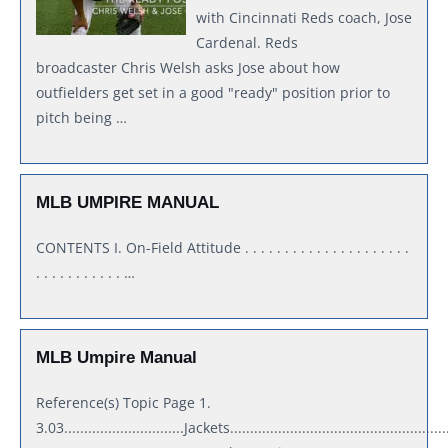
with Cincinnati Reds coach, Jose
Cardenal. Reds
broadcaster Chris Welsh asks Jose about how
outfielders get set in a good "ready" position prior to
pitch being …
MLB UMPIRE MANUAL
CONTENTS I. On-Field Attitude . . . . . . . . . . . . . . . . . . . . .
. . . . . . . . . . . …
MLB Umpire Manual
Reference(s) Topic Page 1.
3.03..............................Jackets.......................................................