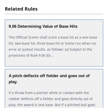
Related Rules
9.06 Determining Value of Base Hits
The Official Scorer shall score a base hit as a one-base
hit, two-base hit, three-base hit or home run when no
error or putout results, as follows: (a) Subject to the
provisions of Rule 9.06 (b) …
A pitch deflects off fielder and goes out of
play.
If a throw from a pitcher while in contact with the
rubber deflects off a fielder and goes directly out of
play, the award is one base. But if a pitched ball goes