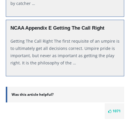
by catcher …
NCAA Appendix E Getting The Call Right
Getting The Call Right The first requisite of an umpire is
to ultimately get all decisions correct. Umpire pride is
important, but never as important as getting the play
right. It is the philosophy of the …
Was this article helpful?
1071