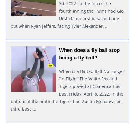
30, 2022. In the top of the
fourth inning the Twins had Gio
Urshela on first base and one
out when Ryan Jeffers, facing Tyler Alexander, …
When does a fly ball stop
being a fly ball?
When is a Batted Ball No Longer
“In Flight” The White Sox and
Tigers played at Comerica this
past Friday, April 8, 2022. In the
bottom of the ninth the Tigers had Austin Meadows on
third base …