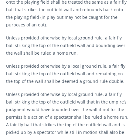
onto the playing field shall be treated the same as a fair fly
ball that strikes the outfield wall and rebounds back onto
the playing field (in play but may not be caught for the
purposes of an out).
Unless provided otherwise by local ground rule, a fair fly
ball striking the top of the outfield wall and bounding over
the wall shall be ruled a home run.
Unless provided otherwise by a local ground rule, a fair fly
ball striking the top of the outfield wall and remaining on
the top of the wall shall be deemed a ground-rule double.
Unless provided otherwise by local ground rule, a fair fly
ball striking the top of the outfield wall that in the umpire’s
judgment would have bounded over the wall if not for the
permissible action of a spectator shall be ruled a home run.
A fair fly ball that strikes the top of the outfield wall and is
picked up by a spectator while still in motion shall also be