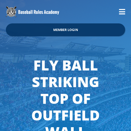
MEMBER LOGIN
FLY BALL
STRIKING
TOP OF
OUTFIELD