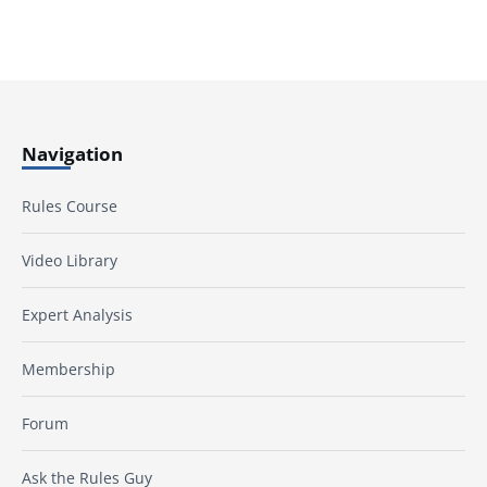
Navigation
Rules Course
Video Library
Expert Analysis
Membership
Forum
Ask the Rules Guy