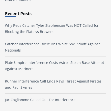
Recent Posts
Why Reds Catcher Tyler Stephenson Was NOT Called for
Blocking the Plate vs Brewers
Catcher Interference Overturns White Sox Pickoff Against
Nationals
Plate Umpire Interference Costs Astros Stolen Base Attempt
Against Mariners
Runner Interference Call Ends Rays Threat Against Pirates
and Paul Skenes
Jac Caglianone Called Out For Interference