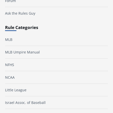
Forum
Ask the Rules Guy
Rule Categories
MLB
MLB Umpire Manual
NFHS
NCAA
Little League
Israel Assoc. of Baseball