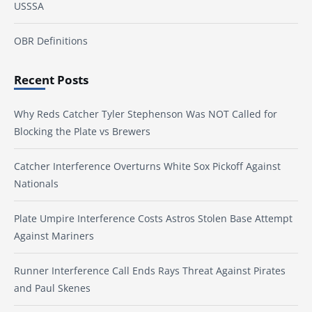
USSSA
OBR Definitions
Recent Posts
Why Reds Catcher Tyler Stephenson Was NOT Called for
Blocking the Plate vs Brewers
Catcher Interference Overturns White Sox Pickoff Against
Nationals
Plate Umpire Interference Costs Astros Stolen Base Attempt
Against Mariners
Runner Interference Call Ends Rays Threat Against Pirates
and Paul Skenes