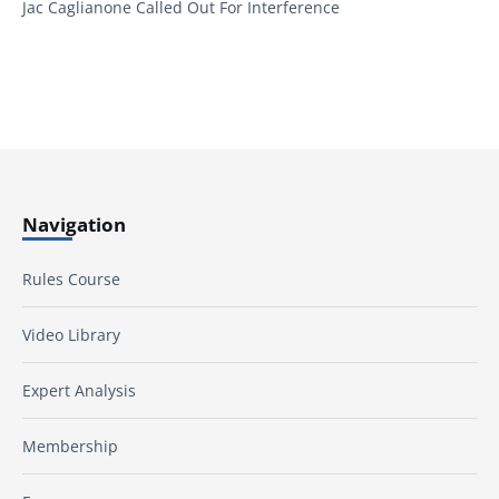
Jac Caglianone Called Out For Interference
Navigation
Rules Course
Video Library
Expert Analysis
Membership