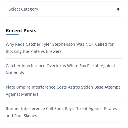
Categories
Recent Posts
Why Reds Catcher Tyler Stephenson Was NOT Called for
Blocking the Plate vs Brewers
Catcher Interference Overturns White Sox Pickoff Against
Nationals
Plate Umpire Interference Costs Astros Stolen Base Attempt
Against Mariners
Runner Interference Call Ends Rays Threat Against Pirates
and Paul Skenes