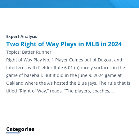
Expert Analysis
Two Right of Way Plays in MLB in 2024
Topics:
Batter Runner
Right of Way Play No. 1 Player Comes out of Dugout and
Interferes with Fielder Rule 6.01 (b) rarely surfaces in the
game of baseball. But it did in the June 9, 2024 game at
Oakland where the A’s hosted the Blue Jays. The rule that is
titled “Right of Way,” reads, “The players, coaches,…
Categories