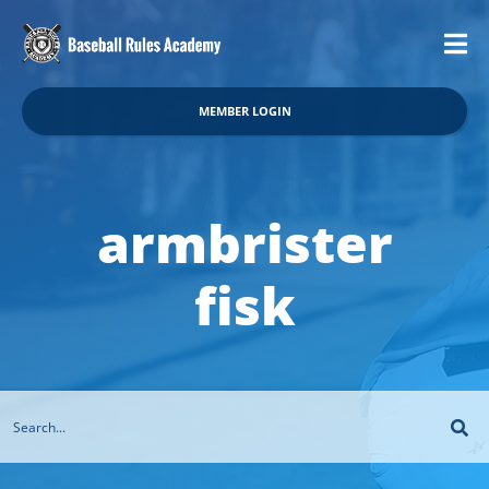
MEMBER LOGIN
armbrister
fisk