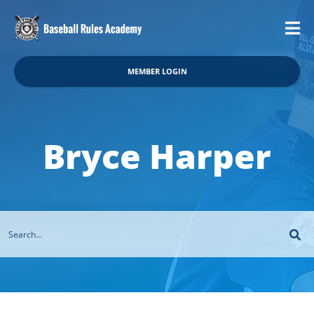
MEMBER LOGIN
Bryce Harper