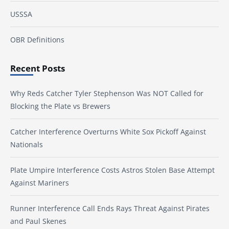
USSSA
OBR Definitions
Recent Posts
Why Reds Catcher Tyler Stephenson Was NOT Called for
Blocking the Plate vs Brewers
Catcher Interference Overturns White Sox Pickoff Against
Nationals
Plate Umpire Interference Costs Astros Stolen Base Attempt
Against Mariners
Runner Interference Call Ends Rays Threat Against Pirates
and Paul Skenes