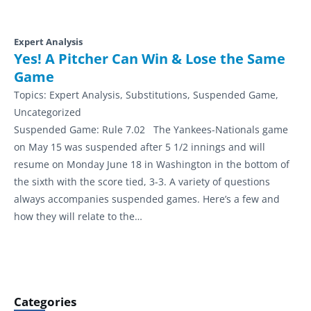
Expert Analysis
Yes! A Pitcher Can Win & Lose the Same
Game
Topics:
Expert Analysis, Substitutions, Suspended Game,
Uncategorized
Suspended Game: Rule 7.02 The Yankees-Nationals game
on May 15 was suspended after 5 1/2 innings and will
resume on Monday June 18 in Washington in the bottom of
the sixth with the score tied, 3-3. A variety of questions
always accompanies suspended games. Here’s a few and
how they will relate to the…
Categories