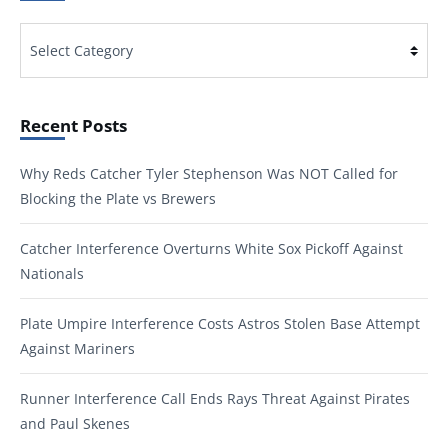
Categories
Recent Posts
Why Reds Catcher Tyler Stephenson Was NOT Called for
Blocking the Plate vs Brewers
Catcher Interference Overturns White Sox Pickoff Against
Nationals
Plate Umpire Interference Costs Astros Stolen Base Attempt
Against Mariners
Runner Interference Call Ends Rays Threat Against Pirates
and Paul Skenes