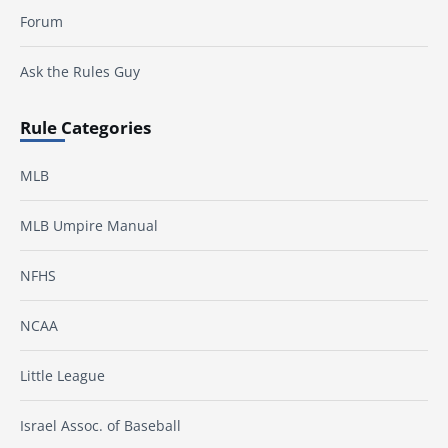
Forum
Ask the Rules Guy
Rule Categories
MLB
MLB Umpire Manual
NFHS
NCAA
Little League
Israel Assoc. of Baseball