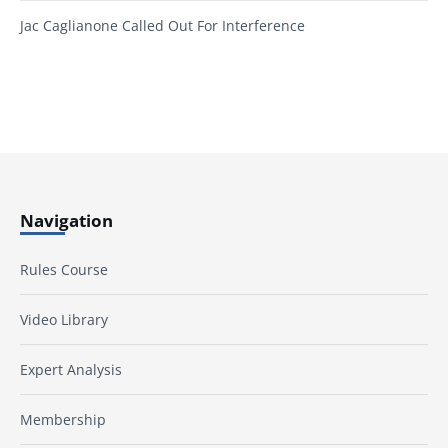
Jac Caglianone Called Out For Interference
Navigation
Rules Course
Video Library
Expert Analysis
Membership